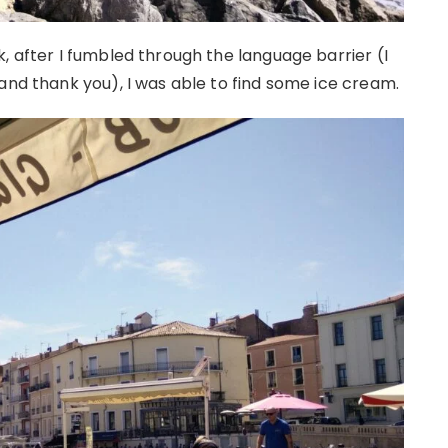
, after I fumbled through the language barrier (I
and thank you), I was able to find some ice cream.