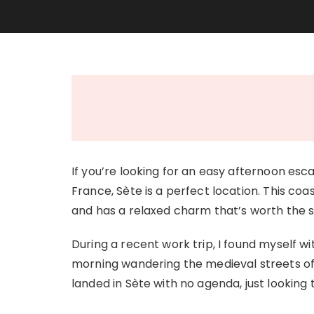
If you’re looking for an easy afternoon es
France, Sète is a perfect location. This co
and has a relaxed charm that’s worth the s
During a recent work trip, I found myself w
morning wandering the medieval streets o
landed in Sète with no agenda, just looking 