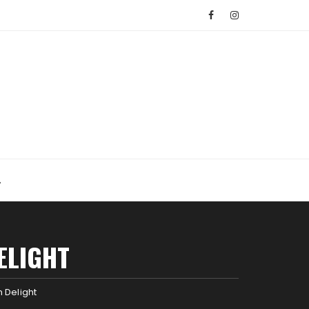
ELIGHT
 Delight