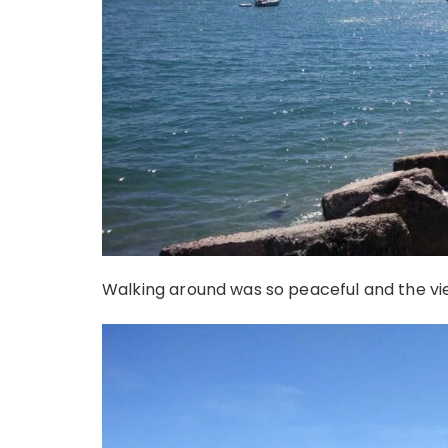
Walking around was so peaceful and the vi