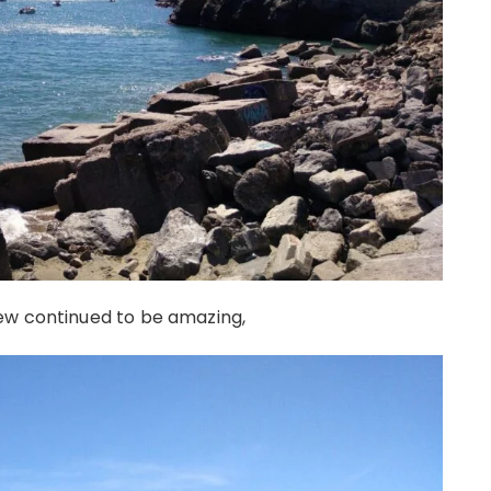
ew continued to be amazing,