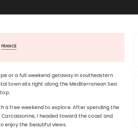
FRANCE
cape or a full weekend getaway in southeastern
astal town sits right along the Mediterranean Sea
top.
ith a free weekend to explore. After spending the
f Carcassonne, I headed toward the coast and
to enjoy the beautiful views.