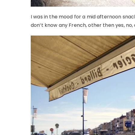
I was in the mood for a mid afternoon snack
don’t know any French, other then yes, no, 