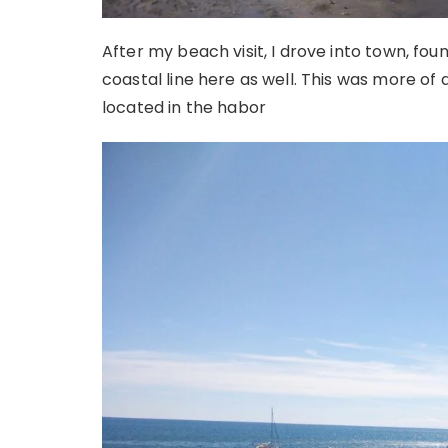
After my beach visit, I drove into town, fo
coastal line here as well. This was more of 
located in the habor