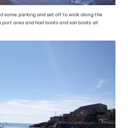
und some parking and set off to walk along the
a port area and had boats and sail boats all