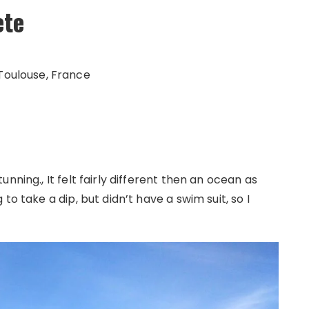
ète
Toulouse, France
nning., It felt fairly different then an ocean as
to take a dip, but didn’t have a swim suit, so I