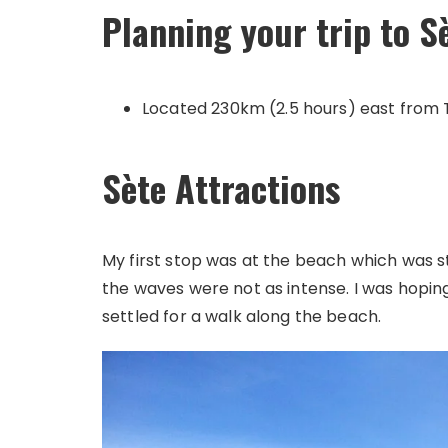
Planning your trip to S
Located 230km (2.5 hours) east from 
Sète Attractions
My first stop was at the beach which was stu
the waves were not as intense. I was hoping 
settled for a walk along the beach.