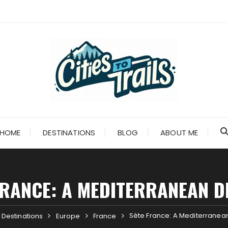
HOME
DESTINATIONS
BLOG
ABOUT ME
FRANCE: A MEDITERRANEAN D
Sète France: A Mediterranean
Destinations
Europe
France