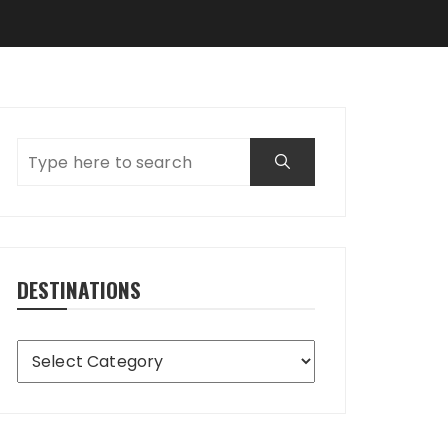
DESTINATIONS
Destinations