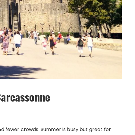
 Carcassonne
and fewer crowds. Summer is busy but great for