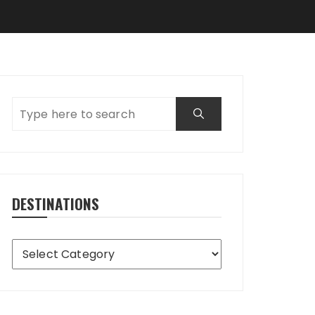
DESTINATIONS
Destinations