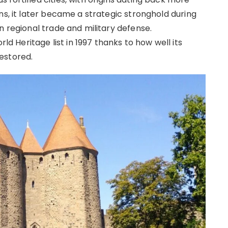
ns, it later became a strategic stronghold during
n regional trade and military defense.
Heritage list in 1997 thanks to how well its
estored.