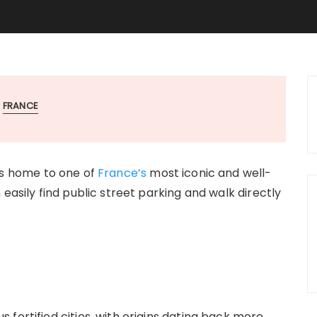
FRANCE
 is home to one of
France’s
most iconic and well-
easily find public street parking and walk directly
fortified cities, with origins dating back more