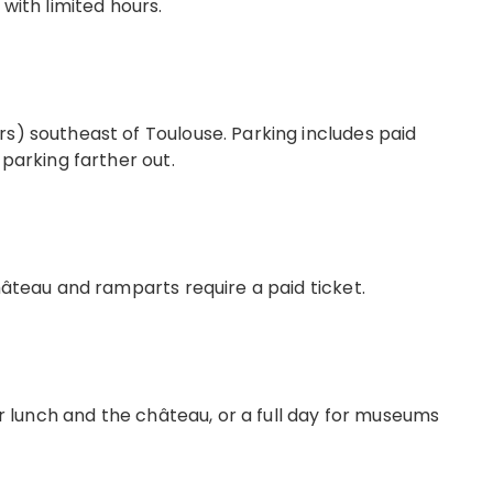
 with limited hours.
s) southeast of Toulouse. Parking includes paid
 parking farther out.
château and ramparts require a paid ticket.
for lunch and the château, or a full day for museums