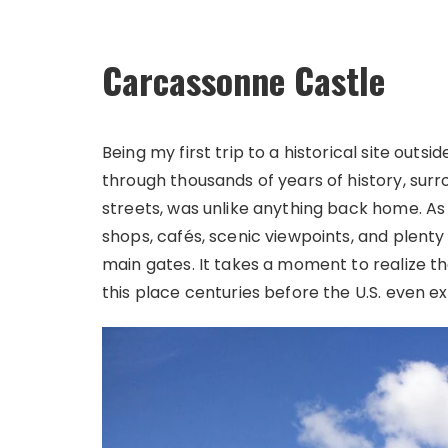
Carcassonne Castle
Being my first trip to a historical site outside
through thousands of years of history, su
streets, was unlike anything back home. As 
shops, cafés, scenic viewpoints, and plent
main gates. It takes a moment to realize t
this place centuries before the U.S. even ex