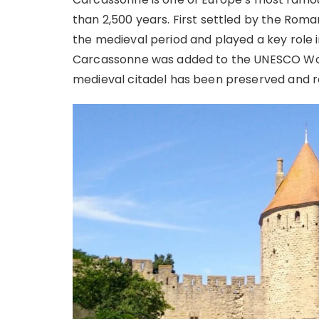
than 2,500 years. First settled by the Roma
the medieval period and played a key role i
Carcassonne was added to the UNESCO World 
medieval citadel has been preserved and r