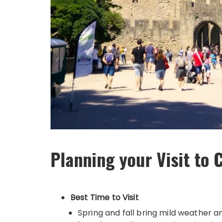
Planning your Visit to
Best Time to Visit
Spring and fall bring mild weather 