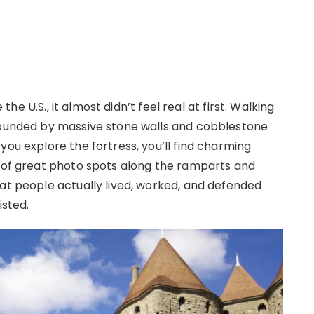
 the U.S., it almost didn’t feel real at first. Walking
rrounded by massive stone walls and cobblestone
you explore the fortress, you’ll find charming
y of great photo spots along the ramparts and
hat people actually lived, worked, and defended
isted.