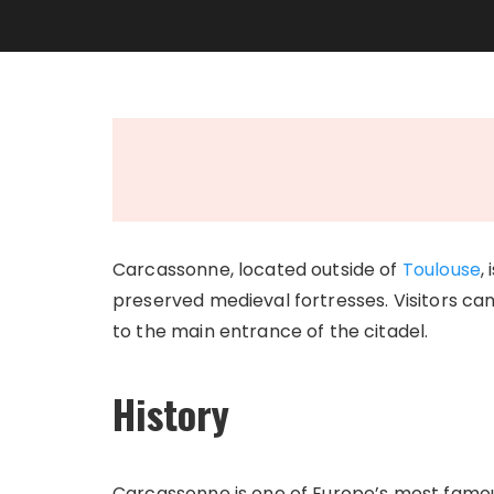
Carcassonne, located outside of
Toulouse
,
preserved medieval fortresses. Visitors can 
to the main entrance of the citadel.
History
Carcassonne is one of Europe’s most famous 