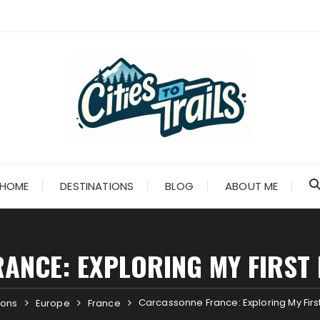
HOME
DESTINATIONS
BLOG
ABOUT ME
ANCE: EXPLORING MY FIRST 
Carcassonne France: Exploring My Firs
ions
Europe
France