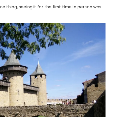
e thing, seeing it for the first time in person was