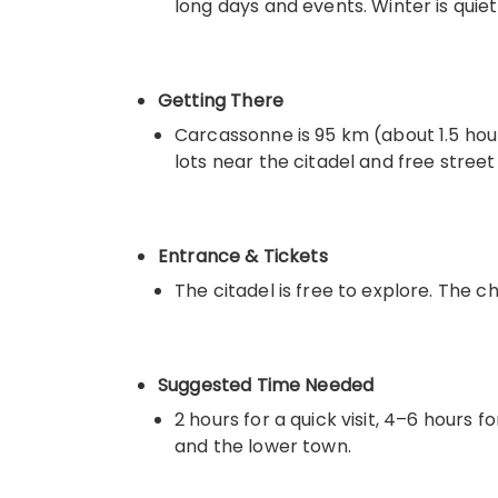
long days and events. Winter is quiet
Getting There
Carcassonne is 95 km (about 1.5 hour
lots near the citadel and free street
Entrance & Tickets
The citadel is free to explore. The 
Suggested Time Needed
2 hours for a quick visit, 4–6 hours 
and the lower town.