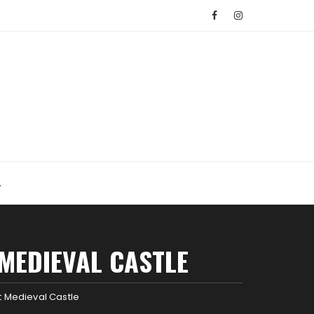
MEDIEVAL CASTLE
t Medieval Castle