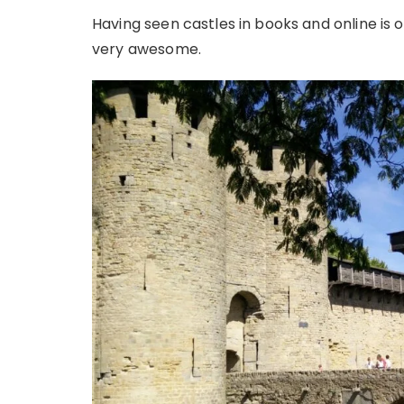
Having seen castles in books and online is on
very awesome.