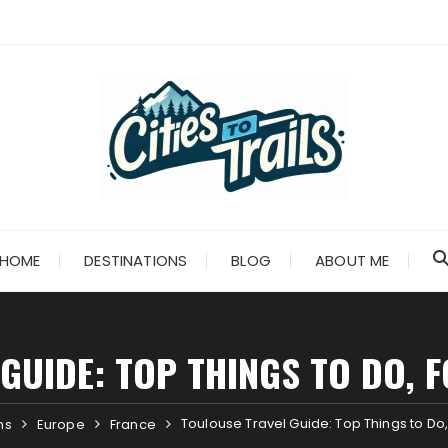
HOME
DESTINATIONS
BLOG
ABOUT ME
GUIDE: TOP THINGS TO DO, F
Toulouse Travel Guide: Top Things to Do,
ns
Europe
France