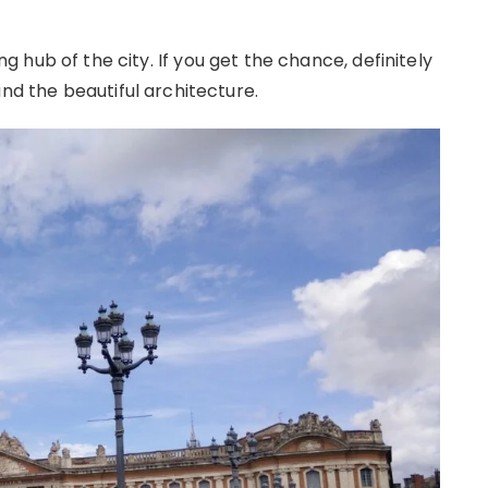
ing hub of the city. If you get the chance, definitely
and the beautiful architecture.