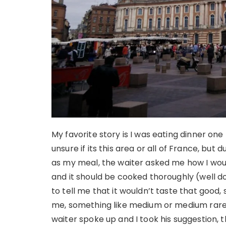
My favorite story is I was eating dinner one
unsure if its this area or all of France, but 
as my meal, the waiter asked me how I would 
and it should be cooked thoroughly (well d
to tell me that it wouldn’t taste that good,
me, something like medium or medium rare, a
waiter spoke up and I took his suggestion, t