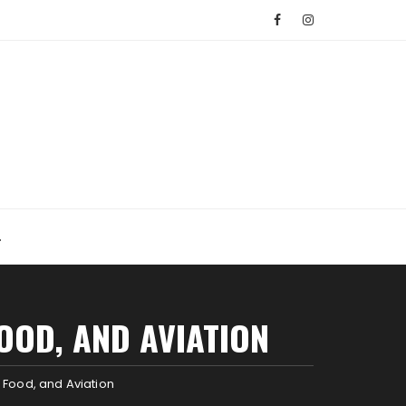
OOD, AND AVIATION
 Food, and Aviation