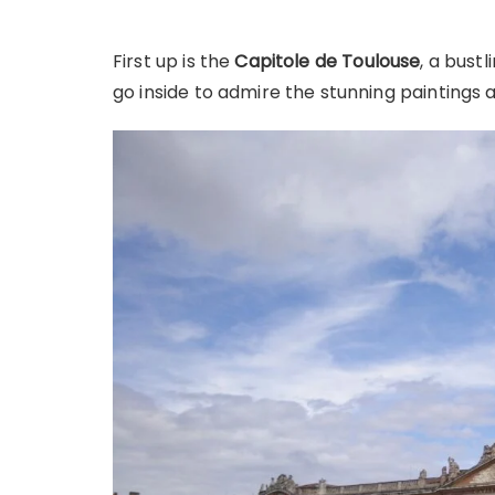
First up is the
Capitole de Toulouse
, a bustl
go inside to admire the stunning paintings 