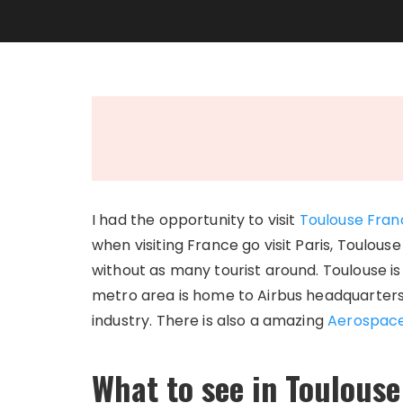
I had the opportunity to visit
Toulouse
Fran
when visiting France go visit Paris, Toulouse
without as many tourist around. Toulouse i
metro area is home to Airbus headquarters
industry. There is also a amazing
Aerospac
What to see in Toulouse