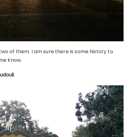
 two of them. I am sure there is some history to
t me know.
udouli
.