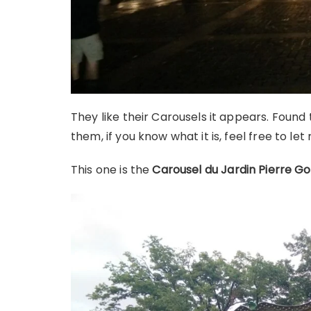
They like their Carousels it appears. Found
them, if you know what it is, feel free to le
This one is the
Carousel du Jardin Pierre Go