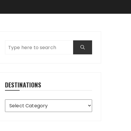
DESTINATIONS
Destinations