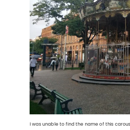
I was unable to find the name of this carous