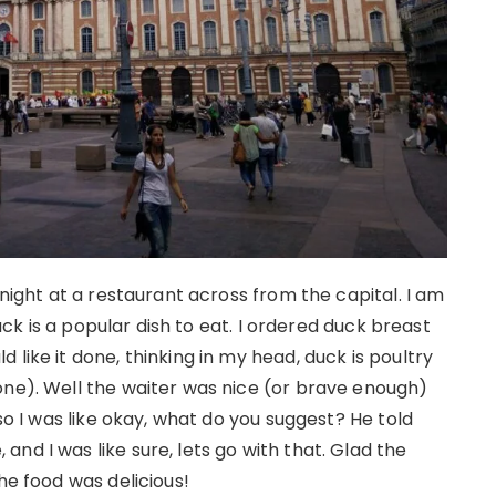
 night at a restaurant across from the capital. I am
duck is a popular dish to eat. I ordered duck breast
like it done, thinking in my head, duck is poultry
one). Well the waiter was nice (or brave enough)
 so I was like okay, what do you suggest? He told
nd I was like sure, lets go with that. Glad the
he food was delicious!