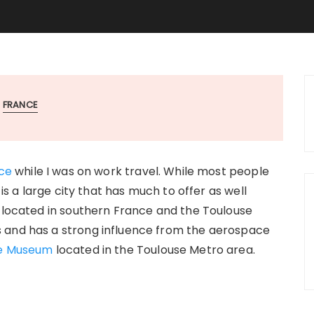
FRANCE
ce
while I was on work travel. While most people
 is a large city that has much to offer as well
s located in southern France and the Toulouse
 and has a strong influence from the aerospace
e Museum
located in the Toulouse Metro area.