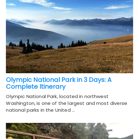
Olympic National Park in 3 Days: A
Complete Itinerary
Olympic National Park, located in northwest
Washington, is one of the largest and most diverse
national parks in the United …