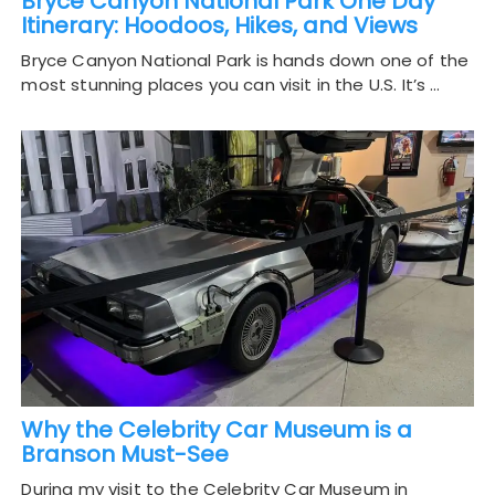
Bryce Canyon National Park One Day
Itinerary: Hoodoos, Hikes, and Views
Bryce Canyon National Park is hands down one of the
most stunning places you can visit in the U.S. It’s …
Why the Celebrity Car Museum is a
Branson Must-See
During my visit to the Celebrity Car Museum in