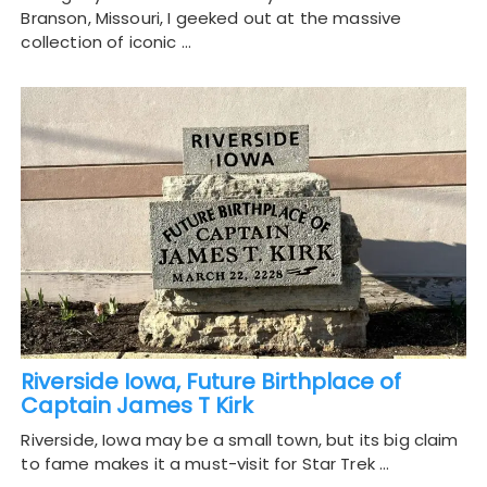
Branson, Missouri, I geeked out at the massive
collection of iconic …
Riverside Iowa, Future Birthplace of
Captain James T Kirk
Riverside, Iowa may be a small town, but its big claim
to fame makes it a must-visit for Star Trek …