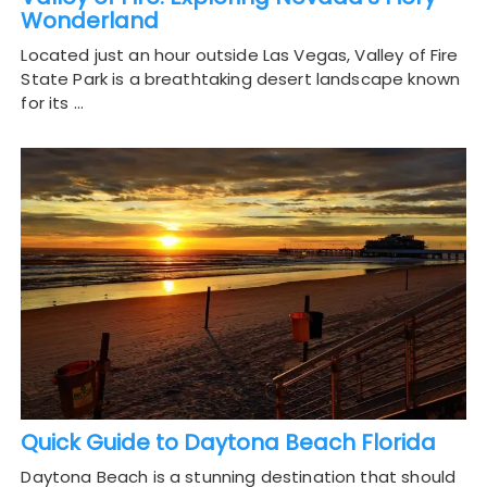
Wonderland
Located just an hour outside Las Vegas, Valley of Fire
State Park is a breathtaking desert landscape known
for its …
Quick Guide to Daytona Beach Florida
Daytona Beach is a stunning destination that should