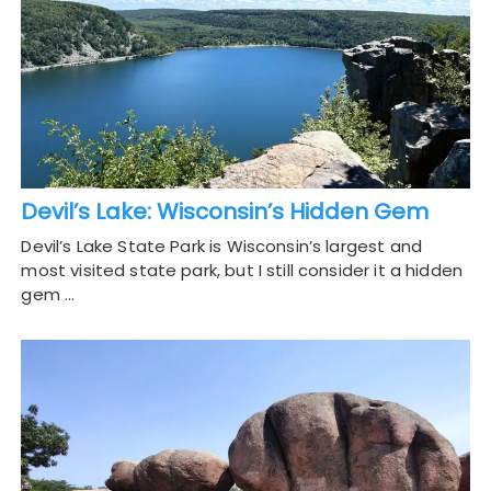
Devil’s Lake: Wisconsin’s Hidden Gem
Devil’s Lake State Park is Wisconsin’s largest and
most visited state park, but I still consider it a hidden
gem …