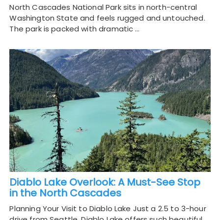
North Cascades National Park sits in north-central
Washington State and feels rugged and untouched.
The park is packed with dramatic …
Diablo Lake Overlook: A Must-See Stop
in the North Cascades
Planning Your Visit to Diablo Lake Just a 2.5 to 3-hour
drive from Seattle, Diablo Lake offers such beautiful