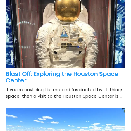
Blast Off: Exploring the Houston Space
Center
If you’re anything like me and fascinated by all things
space, then a visit to the Houston Space Center is …