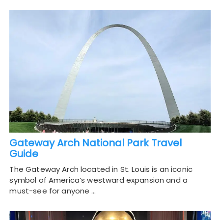
Gateway Arch National Park Travel
Guide
The Gateway Arch located in St. Louis is an iconic
symbol of America’s westward expansion and a
must-see for anyone …