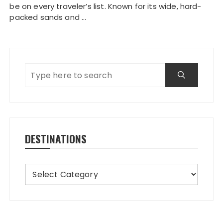
be on every traveler’s list. Known for its wide, hard-
packed sands and …
DESTINATIONS
Destinations