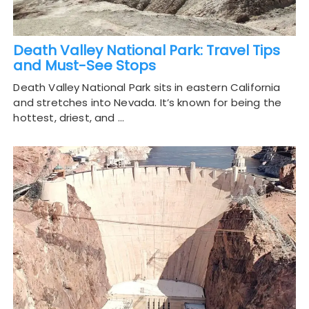
Death Valley National Park: Travel Tips
and Must-See Stops
Death Valley National Park sits in eastern California
and stretches into Nevada. It’s known for being the
hottest, driest, and …