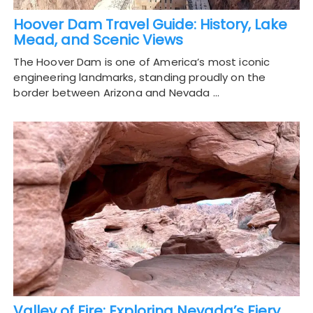
Hoover Dam Travel Guide: History, Lake
Mead, and Scenic Views
The Hoover Dam is one of America’s most iconic
engineering landmarks, standing proudly on the
border between Arizona and Nevada …
Valley of Fire: Exploring Nevada’s Fiery