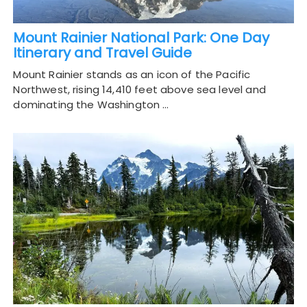
Mount Rainier National Park: One Day
Itinerary and Travel Guide
Mount Rainier stands as an icon of the Pacific
Northwest, rising 14,410 feet above sea level and
dominating the Washington …