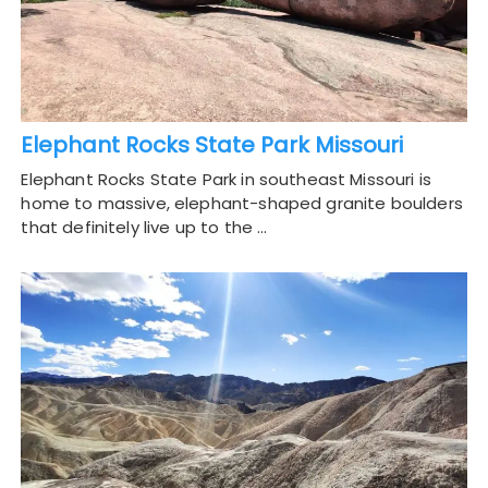
Elephant Rocks State Park Missouri
Elephant Rocks State Park in southeast Missouri is
home to massive, elephant-shaped granite boulders
that definitely live up to the …