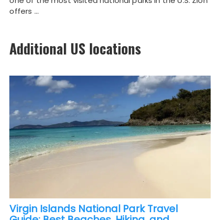
one of the most visited national parks in the U.S. Zion
offers …
Additional US locations
Virgin Islands National Park Travel
Guide: Best Beaches, Hiking, and