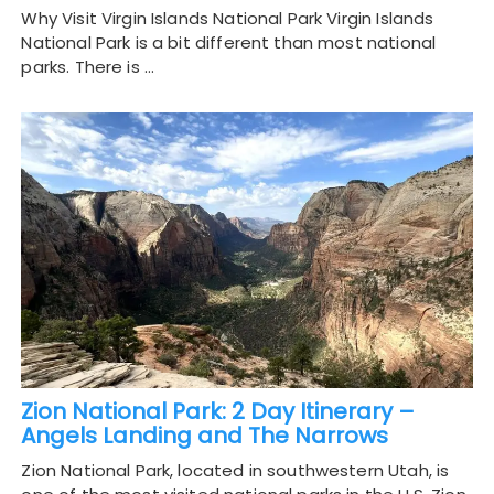
Why Visit Virgin Islands National Park Virgin Islands
National Park is a bit different than most national
parks. There is …
Zion National Park: 2 Day Itinerary –
Angels Landing and The Narrows
Zion National Park, located in southwestern Utah, is