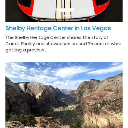
Shelby Heritage Center in Las Vegas
The Shelby Heritage Center shares the story of
Carroll Shelby and showcases around 25 cars all while
getting a preview …