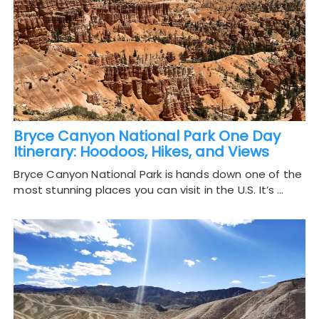
Bryce Canyon National Park One Day
Itinerary: Hoodoos, Hikes, and Views
Bryce Canyon National Park is hands down one of the
most stunning places you can visit in the U.S. It’s …