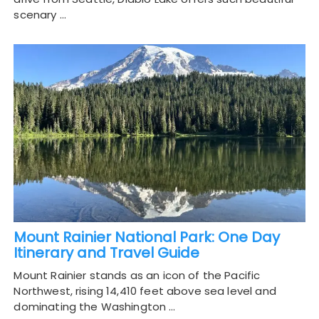
scenary …
Mount Rainier National Park: One Day
Itinerary and Travel Guide
Mount Rainier stands as an icon of the Pacific
Northwest, rising 14,410 feet above sea level and
dominating the Washington …