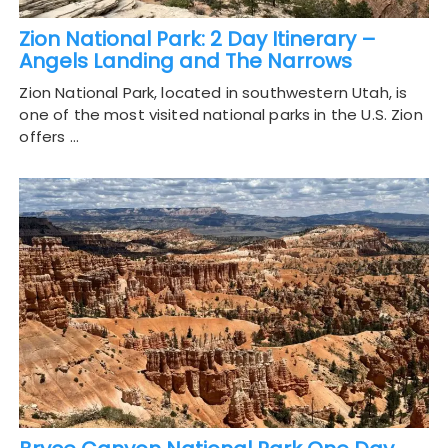
Zion National Park: 2 Day Itinerary –
Angels Landing and The Narrows
Zion National Park, located in southwestern Utah, is
one of the most visited national parks in the U.S. Zion
offers …