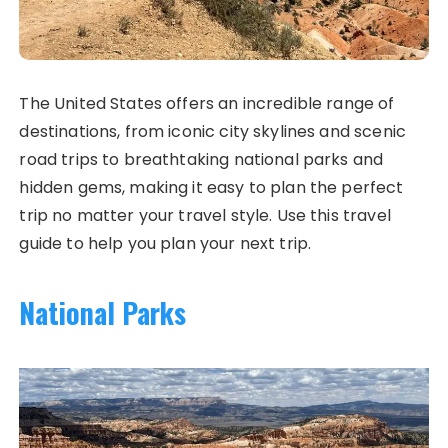
The United States offers an incredible range of
destinations, from iconic city skylines and scenic
road trips to breathtaking national parks and
hidden gems, making it easy to plan the perfect
trip no matter your travel style. Use this travel
guide to help you plan your next trip.
National Parks