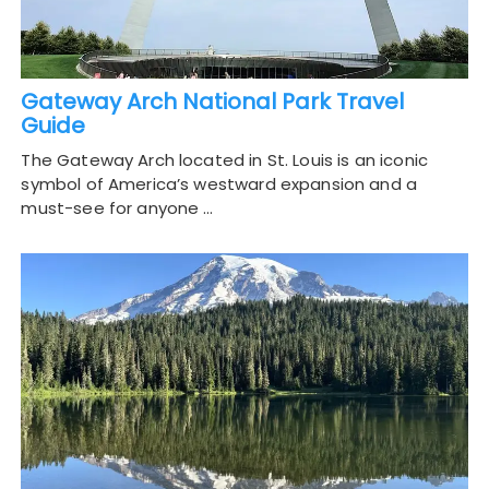
Gateway Arch National Park Travel
Guide
The Gateway Arch located in St. Louis is an iconic
symbol of America’s westward expansion and a
must-see for anyone …