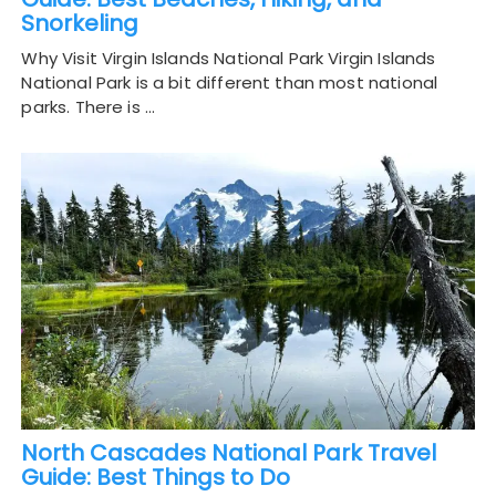
Snorkeling
Why Visit Virgin Islands National Park Virgin Islands
National Park is a bit different than most national
parks. There is …
North Cascades National Park Travel
Guide: Best Things to Do