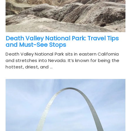
Death Valley National Park: Travel Tips
and Must-See Stops
Death Valley National Park sits in eastern California
and stretches into Nevada. It’s known for being the
hottest, driest, and …