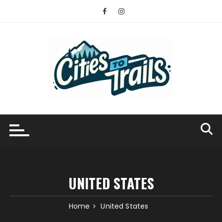
Skip
to
content
UNITED STATES
Home
United States