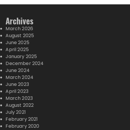
Archives
March 2026
August 2025
June 2025
April 2025
January 2025
December 2024
June 2024
March 2024
June 2023
April 2023
March 2023
August 2022
July 2021
February 2021
February 2020