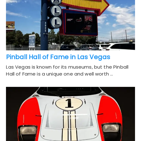
Pinball Hall of Fame in Las Vegas
Las Vegas is known for its museums, but the Pinball
Hall of Fame is a unique one and well worth …