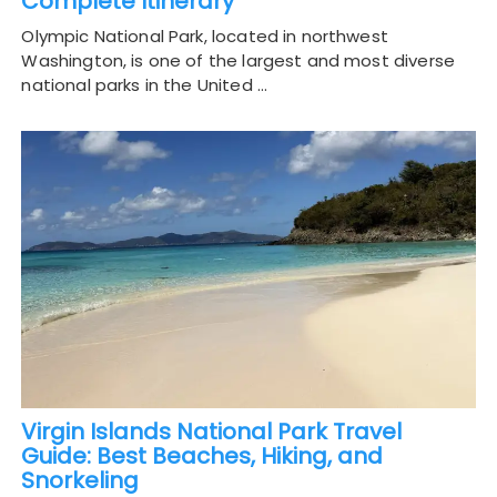
Complete Itinerary
Olympic National Park, located in northwest
Washington, is one of the largest and most diverse
national parks in the United …
Virgin Islands National Park Travel
Guide: Best Beaches, Hiking, and
Snorkeling