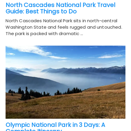
North Cascades National Park Travel
Guide: Best Things to Do
North Cascades National Park sits in north-central
Washington State and feels rugged and untouched.
The park is packed with dramatic …
Olympic National Park in 3 Days: A