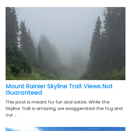
Mount Rainier Skyline Trail: Views Not
Guaranteed
This post is meant for fun and satire. While the
Skyline Trail is amazing, we exaggerated the fog and
our …