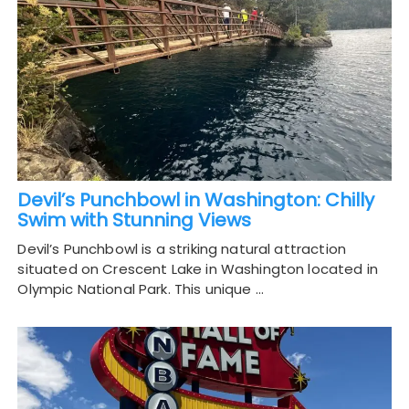
Devil’s Punchbowl in Washington: Chilly
Swim with Stunning Views
Devil’s Punchbowl is a striking natural attraction
situated on Crescent Lake in Washington located in
Olympic National Park. This unique …