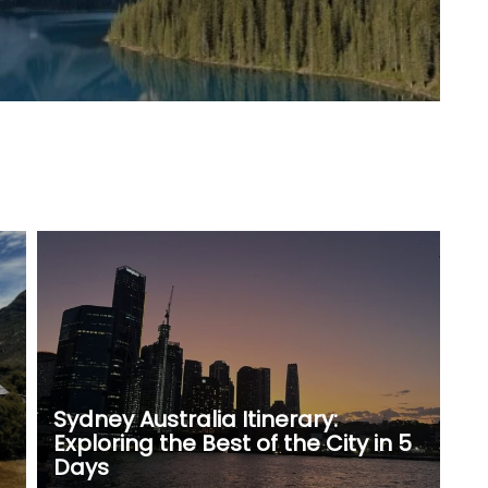
Sydney Australia Itinerary:
Exploring the Best of the City in 5
Days