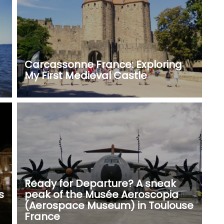
Carcassonne France: Exploring
My First Medieval Castle
Ready for Departure? A sneak
s
peak of the Musée Aeroscopia
(Aerospace Museum) in Toulouse
France