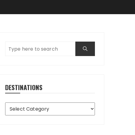
DESTINATIONS
Destinations