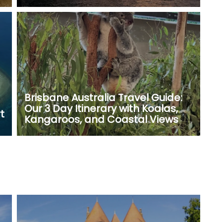
Brisbane Australia Travel Guide:
Our 3 Day Itinerary with Koalas,
t
Kangaroos, and Coastal Views