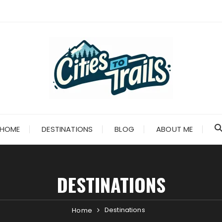
HOME
DESTINATIONS
BLOG
ABOUT ME
DESTINATIONS
Destinations
Home