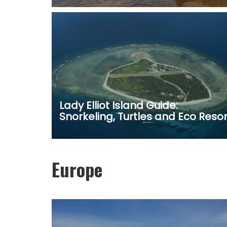
Lady Elliot Island Guide:
Snorkeling, Turtles and Eco Resor
Europe