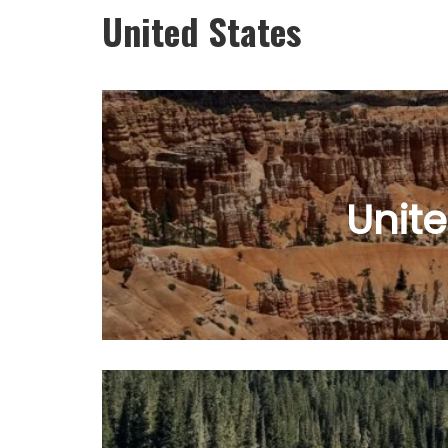
United States
Unite