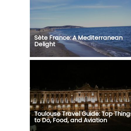
Sète France: A Mediterranean
Delight
Toulouse Travel Guide: Top Thing
to Do, Food, and Aviation