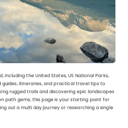
, including the United States, US National Parks,
guides, itineraries, and practical travel tips to
king rugged trails and discovering epic landscapes
en path gems, this page is your starting point for
ng out a multi day journey or researching a single