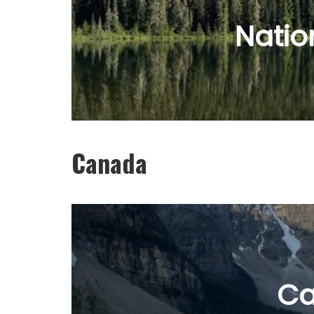
Natio
Canada
C