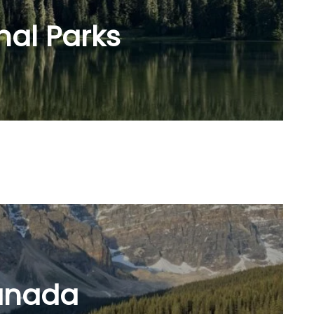
nal Parks
anada