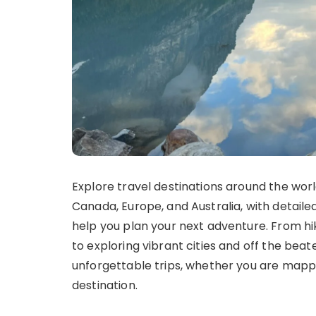
Explore travel destinations around the world
Canada, Europe, and Australia, with detailed 
help you plan your next adventure. From hi
to exploring vibrant cities and off the beat
unforgettable trips, whether you are mappi
destination.