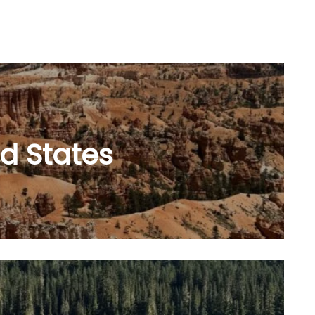
d States