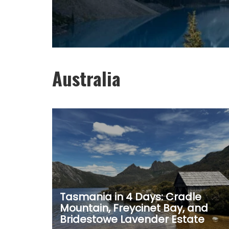
Australia
Tasmania in 4 Days: Cradle
Mountain, Freycinet Bay, and
Bridestowe Lavender Estate