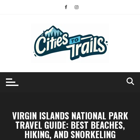
Skip
to
content
VIRGIN ISLANDS NATIONAL PARK
TRAVEL GUIDE: BEST BEACHES,
HIKING, AND SNORKELING