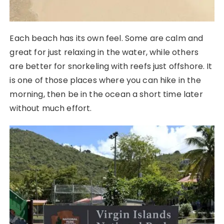
Each beach has its own feel. Some are calm and
great for just relaxing in the water, while others
are better for snorkeling with reefs just offshore. It
is one of those places where you can hike in the
morning, then be in the ocean a short time later
without much effort.