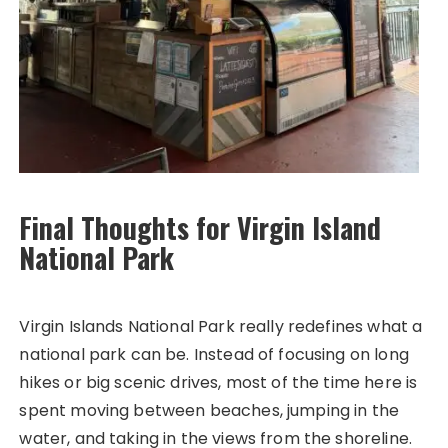
Final Thoughts for Virgin Island
National Park
Virgin Islands National Park really redefines what a
national park can be. Instead of focusing on long
hikes or big scenic drives, most of the time here is
spent moving between beaches, jumping in the
water, and taking in the views from the shoreline.