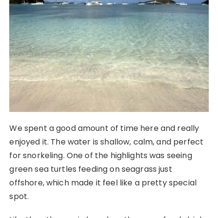
We spent a good amount of time here and really
enjoyed it. The water is shallow, calm, and perfect
for snorkeling. One of the highlights was seeing
green sea turtles feeding on seagrass just
offshore, which made it feel like a pretty special
spot.