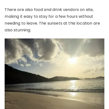
There are also food and drink vendors on site,
making it easy to stay for a few hours without
needing to leave. The sunsets at this location are
also stunning.