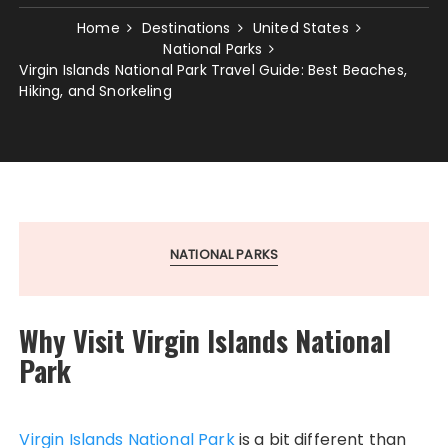
Home
Destinations
United States
National Parks
Virgin Islands National Park Travel Guide: Best Beaches,
Hiking, and Snorkeling
NATIONAL PARKS
Why Visit Virgin Islands National
Park
Virgin Islands National Park
is a bit different than