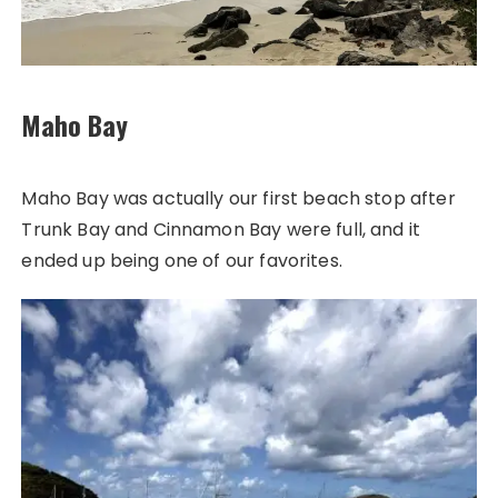
Maho Bay
Maho Bay was actually our first beach stop after
Trunk Bay and Cinnamon Bay were full, and it
ended up being one of our favorites.