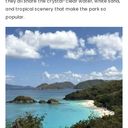
they all share the crystal-clear water, white sand,
and tropical scenery that make the park so
popular.