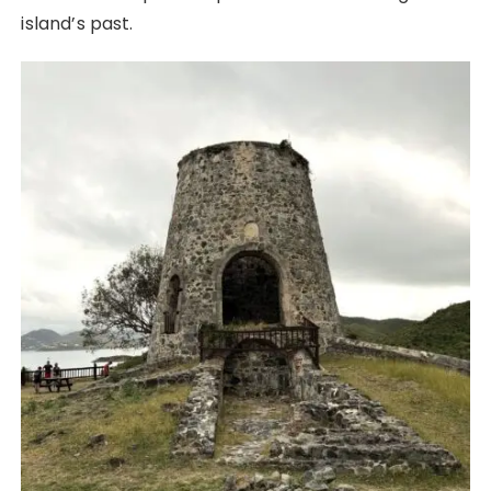
island’s past.