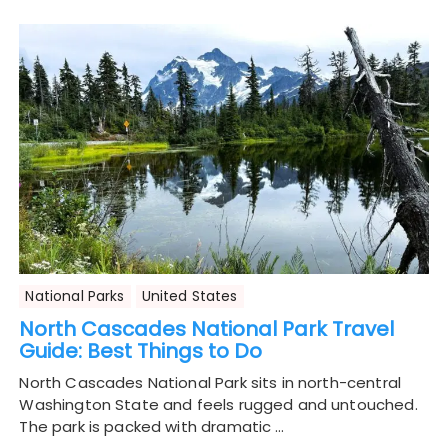
National Parks
United States
North Cascades National Park Travel
Guide: Best Things to Do
North Cascades National Park sits in north-central
Washington State and feels rugged and untouched.
The park is packed with dramatic …