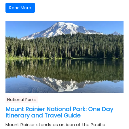
Read More
National Parks
Mount Rainier National Park: One Day
Itinerary and Travel Guide
Mount Rainier stands as an icon of the Pacific