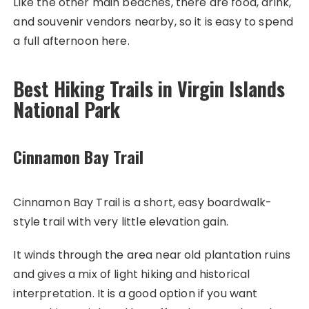
Like the other main beaches, there are food, drink,
and souvenir vendors nearby, so it is easy to spend
a full afternoon here.
Best Hiking Trails in Virgin Islands
National Park
Cinnamon Bay Trail
Cinnamon Bay Trail is a short, easy boardwalk-
style trail with very little elevation gain.
It winds through the area near old plantation ruins
and gives a mix of light hiking and historical
interpretation. It is a good option if you want