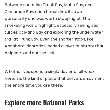
Between spots like Trunk Bay, Maho Bay, and
Cinnamon Bay, each beach had its own
personality and was worth stopping at. The
snorkeling was a highlight, especially seeing sea
turtles at Maho Bay and exploring the underwater
trail at Trunk Bay. Even the shorter stops, like
Annaberg Plantation, added a layer of history that
helped round out the visit.
Whether you spend a single day or a full week
here, it is the kind of place that delivers enjoyment
the entire time you are there.
Explore more National Parks