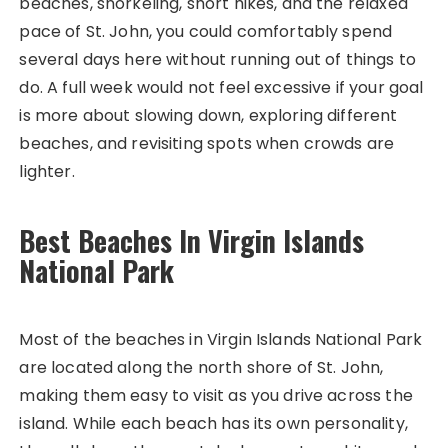
beaches, snorkeling, short hikes, and the relaxed
pace of St. John, you could comfortably spend
several days here without running out of things to
do. A full week would not feel excessive if your goal
is more about slowing down, exploring different
beaches, and revisiting spots when crowds are
lighter.
Best Beaches In Virgin Islands
National Park
Most of the beaches in Virgin Islands National Park
are located along the north shore of St. John,
making them easy to visit as you drive across the
island. While each beach has its own personality,