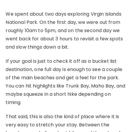
We spent about two days exploring Virgin Islands
National Park. On the first day, we were out from
roughly 10am to 5pm, and on the second day we
went back for about 3 hours to revisit a few spots
and slow things down a bit.
If your goal is just to check it off as a bucket list
destination, one full day is enough to see a couple
of the main beaches and get a feel for the park.
You can hit highlights like Trunk Bay, Maho Bay, and
maybe squeeze in a short hike depending on
timing.
That said, this is also the kind of place where it is
very easy to stretch your stay. Between the