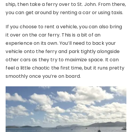
ship, then take a ferry over to St. John. From there,
you can get around by renting a car or using taxis.
If you choose to rent a vehicle, you can also bring
it over on the car ferry. This is a bit of an
experience on its own. You’ll need to back your
vehicle onto the ferry and park tightly alongside
other cars as they try to maximize space. It can
feel a little chaotic the first time, but it runs pretty
smoothly once you’re on board.