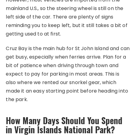
mainland U.S., so the steering wheel is still on the
left side of the car. There are plenty of signs
reminding you to keep left, but it still takes a bit of
getting used to at first.
Cruz Bay is the main hub for St John Island and can
get busy, especially when ferries arrive. Plan for a
bit of patience when driving through town and
expect to pay for parking in most areas. This is
also where we rented our snorkel gear, which
made it an easy starting point before heading into
the park.
How Many Days Should You Spend
in Virgin Islands National Park?