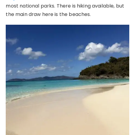
most national parks. There is hiking available, but
the main draw here is the beaches.