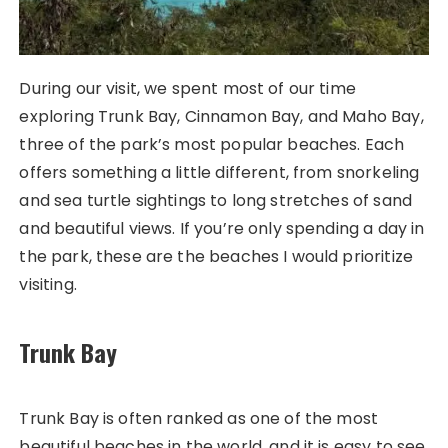
During our visit, we spent most of our time
exploring Trunk Bay, Cinnamon Bay, and Maho Bay,
three of the park’s most popular beaches. Each
offers something a little different, from snorkeling
and sea turtle sightings to long stretches of sand
and beautiful views. If you’re only spending a day in
the park, these are the beaches I would prioritize
visiting.
Trunk Bay
Trunk Bay is often ranked as one of the most
beautiful beaches in the world, and it is easy to see