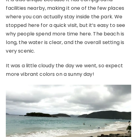
facilities nearby, making it one of the few places
where you can actually stay inside the park. We
stopped here for a quick visit, but it’s easy to see
why people spend more time here. The beach is
long, the water is clear, and the overall setting is
very scenic.
It was a little cloudy the day we went, so expect
more vibrant colors on a sunny day!