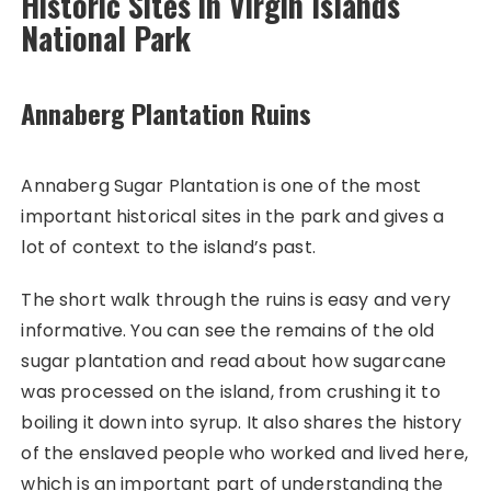
Historic Sites in Virgin Islands
National Park
Annaberg Plantation Ruins
Annaberg Sugar Plantation is one of the most
important historical sites in the park and gives a
lot of context to the island’s past.
The short walk through the ruins is easy and very
informative. You can see the remains of the old
sugar plantation and read about how sugarcane
was processed on the island, from crushing it to
boiling it down into syrup. It also shares the history
of the enslaved people who worked and lived here,
which is an important part of understanding the