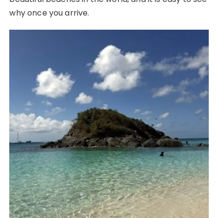
why once you arrive.