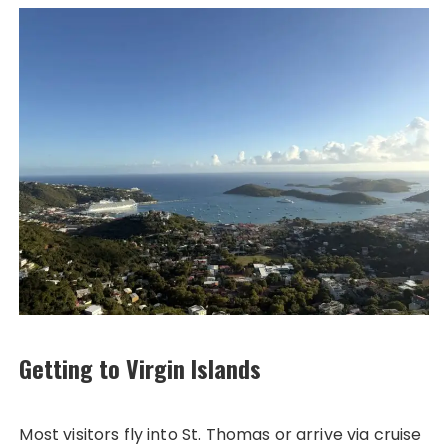
Getting to Virgin Islands
Most visitors fly into St. Thomas or arrive via cruise