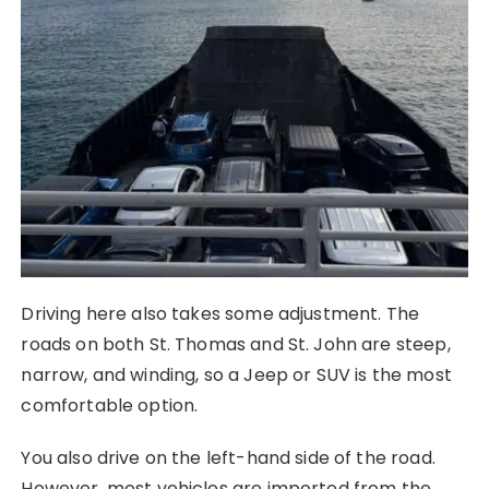
Driving here also takes some adjustment. The
roads on both St. Thomas and St. John are steep,
narrow, and winding, so a Jeep or SUV is the most
comfortable option.
You also drive on the left-hand side of the road.
However, most vehicles are imported from the