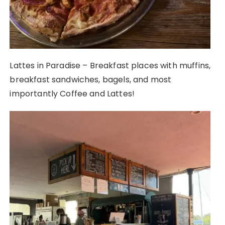
Lattes in Paradise – Breakfast places with muffins,
breakfast sandwiches, bagels, and most
importantly Coffee and Lattes!