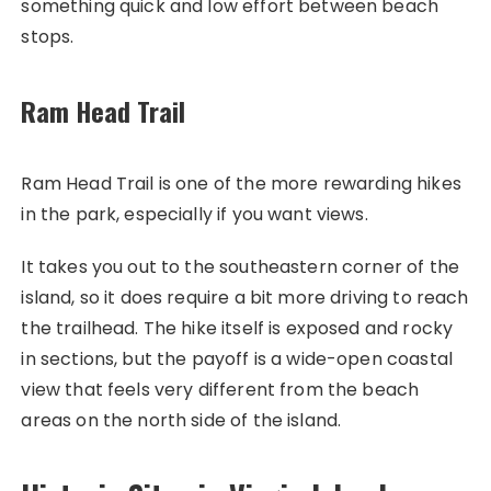
something quick and low effort between beach
stops.
Ram Head Trail
Ram Head Trail is one of the more rewarding hikes
in the park, especially if you want views.
It takes you out to the southeastern corner of the
island, so it does require a bit more driving to reach
the trailhead. The hike itself is exposed and rocky
in sections, but the payoff is a wide-open coastal
view that feels very different from the beach
areas on the north side of the island.