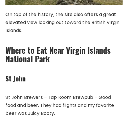
On top of the history, the site also offers a great
elevated view looking out toward the British Virgin
Islands.
Where to Eat Near Virgin Islands
National Park
St John
St John Brewers – Tap Room Brewpub – Good
food and beer. They had flights and my favorite
beer was Juicy Booty.