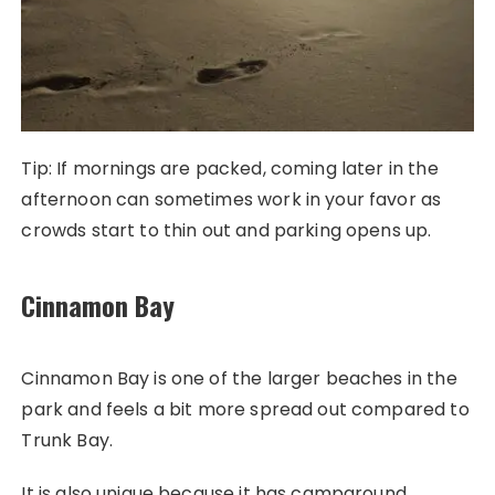
Tip: If mornings are packed, coming later in the
afternoon can sometimes work in your favor as
crowds start to thin out and parking opens up.
Cinnamon Bay
Cinnamon Bay is one of the larger beaches in the
park and feels a bit more spread out compared to
Trunk Bay.
It is also unique because it has campground