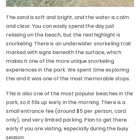
The sand is soft and bright, and the water is calm
and clear. You can easily spend the day just
relaxing on the beach, but the real highlight is
snorkeling. There is an underwater snorkeling trail
marked with signs beneath the surface, which
makes it one of the more unique snorkeling
experiences in the park. We spent time exploring
this and it was one of the most memorable stops.
This is also one of the most popular beaches in the
park, so it fills up early in the morning. There is a
small entrance fee (around $5 per person, card
only), and very limited parking. Plan to get there
early if you are visiting, especially during the busy
season.