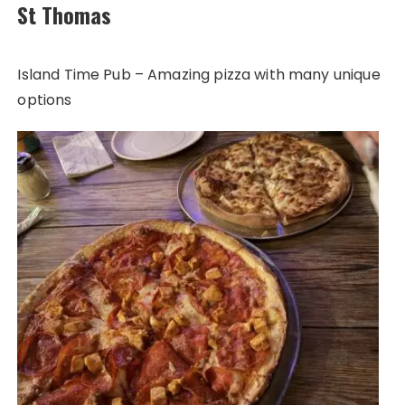
St Thomas
Island Time Pub – Amazing pizza with many unique
options