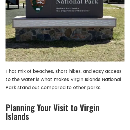
That mix of beaches, short hikes, and easy access
to the water is what makes Virgin Islands National
Park stand out compared to other parks.
Planning Your Visit to Virgin
Islands