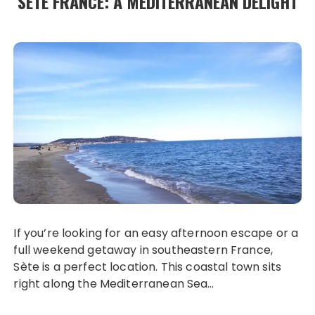
SÈTE FRANCE: A MEDITERRANEAN DELIGHT
If you’re looking for an easy afternoon escape or a
full weekend getaway in southeastern France,
Sète is a perfect location. This coastal town sits
right along the Mediterranean Sea…