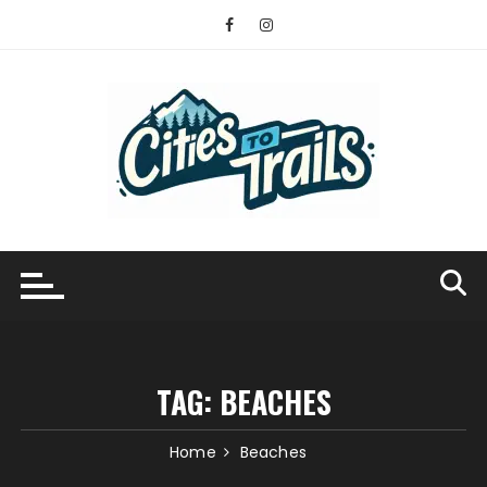
Skip
to
content
TAG:
BEACHES
Home
Beaches