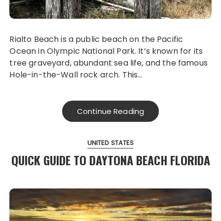
Rialto Beach is a public beach on the Pacific
Ocean in Olympic National Park. It’s known for its
tree graveyard, abundant sea life, and the famous
Hole-in-the-Wall rock arch. This…
Continue Reading
UNITED STATES
QUICK GUIDE TO DAYTONA BEACH FLORIDA