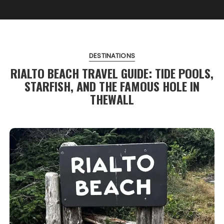
DESTINATIONS
RIALTO BEACH TRAVEL GUIDE: TIDE POOLS,
STARFISH, AND THE FAMOUS HOLE IN
THEWALL