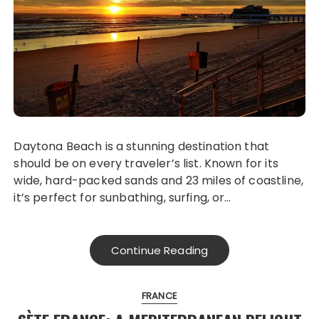
Daytona Beach is a stunning destination that
should be on every traveler’s list. Known for its
wide, hard-packed sands and 23 miles of coastline,
it’s perfect for sunbathing, surfing, or…
Continue Reading
FRANCE