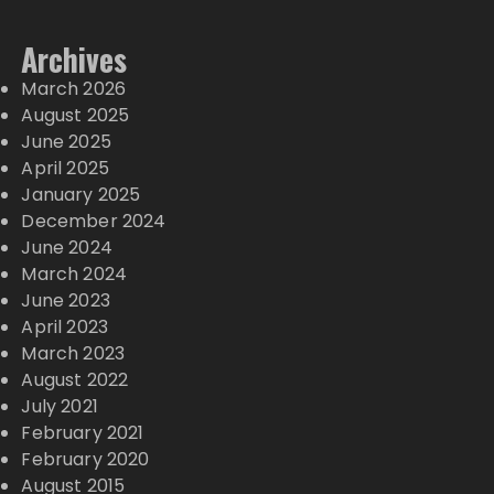
Archives
March 2026
August 2025
June 2025
April 2025
January 2025
December 2024
June 2024
March 2024
June 2023
April 2023
March 2023
August 2022
July 2021
February 2021
February 2020
August 2015