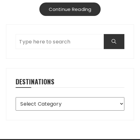
Continue Reading
DESTINATIONS
Destinations