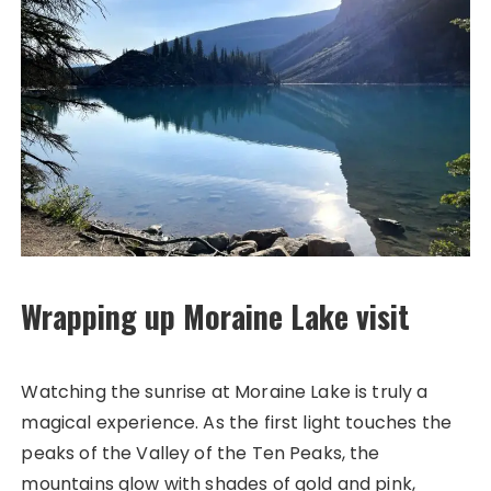
Wrapping up Moraine Lake visit
Watching the sunrise at Moraine Lake is truly a
magical experience. As the first light touches the
peaks of the Valley of the Ten Peaks, the
mountains glow with shades of gold and pink,