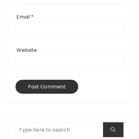
Email
*
Website