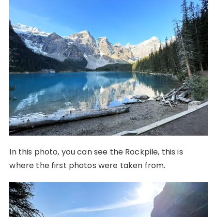
In this photo, you can see the Rockpile, this is
where the first photos were taken from.