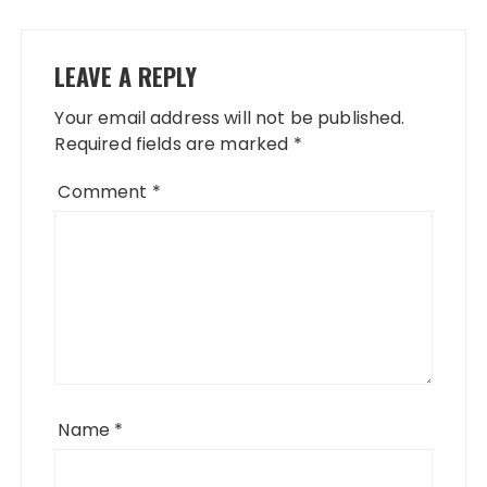
LEAVE A REPLY
Your email address will not be published.
Required fields are marked
*
Comment
*
Name
*