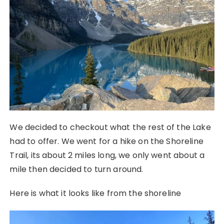
We decided to checkout what the rest of the Lake
had to offer. We went for a hike on the Shoreline
Trail, its about 2 miles long, we only went about a
mile then decided to turn around.
Here is what it looks like from the shoreline