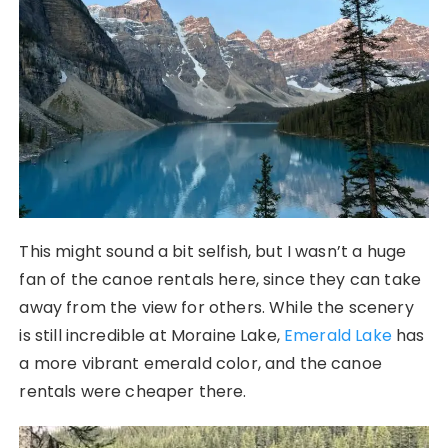
This might sound a bit selfish, but I wasn’t a huge
fan of the canoe rentals here, since they can take
away from the view for others. While the scenery
is still incredible at Moraine Lake,
Emerald Lake
has
a more vibrant emerald color, and the canoe
rentals were cheaper there.