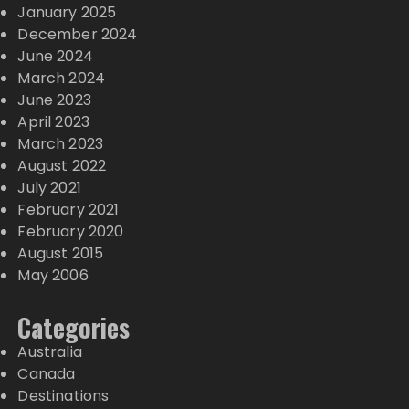
January 2025
December 2024
June 2024
March 2024
June 2023
April 2023
March 2023
August 2022
July 2021
February 2021
February 2020
August 2015
May 2006
Categories
Australia
Canada
Destinations