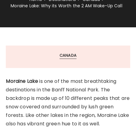
Moraine Lake: Why its Worth the 2 AM Wake-Up Call
CANADA
Moraine Lake
is one of the most breathtaking
destinations in the Banff National Park. The
backdrop is made up of 10 different peaks that are
snow covered and surrounded by lush green
forests. Like other lakes in the region, Moraine Lake
also has vibrant green hue to it as well.