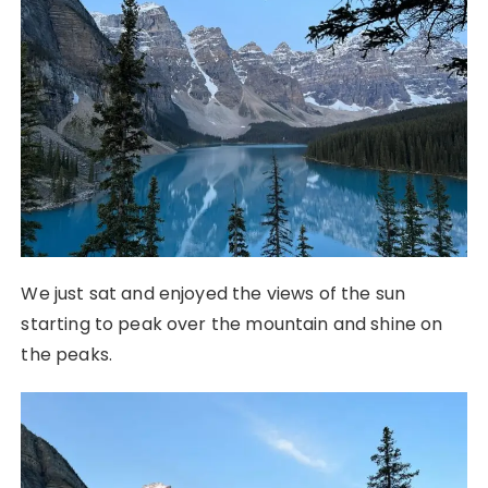
We just sat and enjoyed the views of the sun
starting to peak over the mountain and shine on
the peaks.