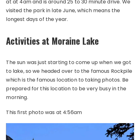
at at 4am and is around 25 to 30 minute drive. We
visited the park in late June, which means the
longest days of the year.
Activities at Moraine Lake
The sun was just starting to come up when we got
to lake, so we headed over to the famous Rockpile
which is the famous location to taking photos. Be
prepared for this location to be very busy in the
morning.
This first photo was at 4:56am