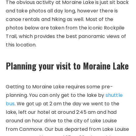
The obvious activity at Moraine Lake is just sit back
and take photos all day long, however there is
canoe rentals and hiking as well. Most of the
photos below are taken from the iconic Rockpile
Trail, which provides the best panoramic views of
this location.
Planning your visit to Moraine Lake
Getting to Moraine Lake requires some pre-
planning. You can only get to the lake by
shuttle
bus
. We got up at 2 am the day we went to the
lake, left our hotel at around 2:45 am and had
around an hour drive to the city of Lake Louise
from Canmore. Our bus departed from Lake Louise