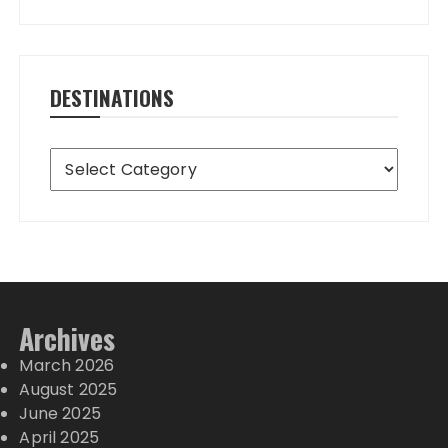
DESTINATIONS
Destinations
Archives
March 2026
August 2025
June 2025
April 2025