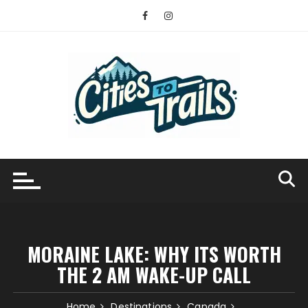
Skip
to
content
MORAINE LAKE: WHY ITS WORTH
THE 2 AM WAKE-UP CALL
Home
Destinations
Canada