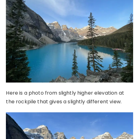
Here is a photo from slightly higher elevation at
the rockpile that gives a slightly different view.