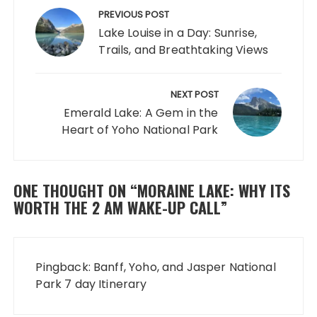
navigation
PREVIOUS POST
Lake Louise in a Day: Sunrise,
Trails, and Breathtaking Views
NEXT POST
Emerald Lake: A Gem in the
Heart of Yoho National Park
ONE THOUGHT ON “
MORAINE LAKE: WHY ITS
WORTH THE 2 AM WAKE-UP CALL
”
Pingback:
Banff, Yoho, and Jasper National
Park 7 day Itinerary