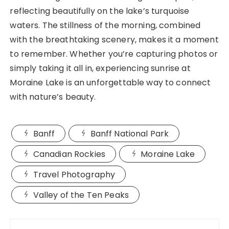
reflecting beautifully on the lake’s turquoise
waters. The stillness of the morning, combined
with the breathtaking scenery, makes it a moment
to remember. Whether you’re capturing photos or
simply taking it all in, experiencing sunrise at
Moraine Lake is an unforgettable way to connect
with nature’s beauty.
Banff
Banff National Park
Canadian Rockies
Moraine Lake
Travel Photography
Valley of the Ten Peaks
Post