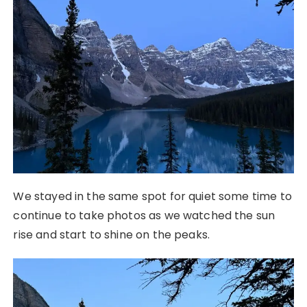
We stayed in the same spot for quiet some time to
continue to take photos as we watched the sun
rise and start to shine on the peaks.