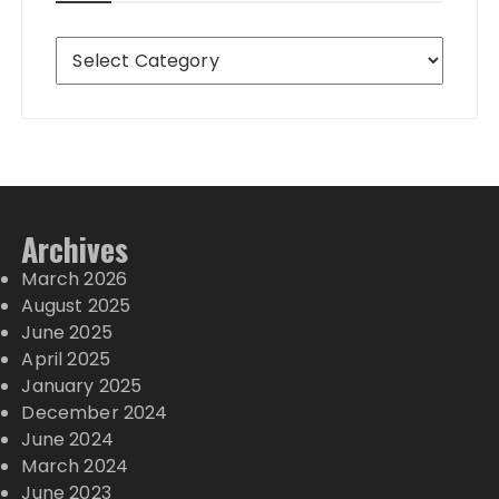
Destinations
Archives
March 2026
August 2025
June 2025
April 2025
January 2025
December 2024
June 2024
March 2024
June 2023