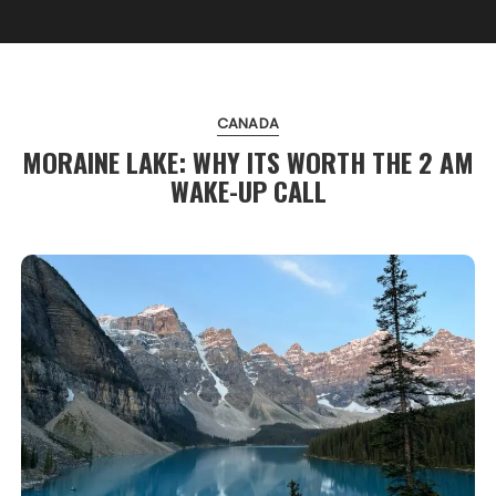
CANADA
MORAINE LAKE: WHY ITS WORTH THE 2 AM
WAKE-UP CALL