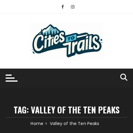
Skip
to
content
TAG:
VALLEY OF THE TEN PEAKS
Home
Valley of the Ten Peaks