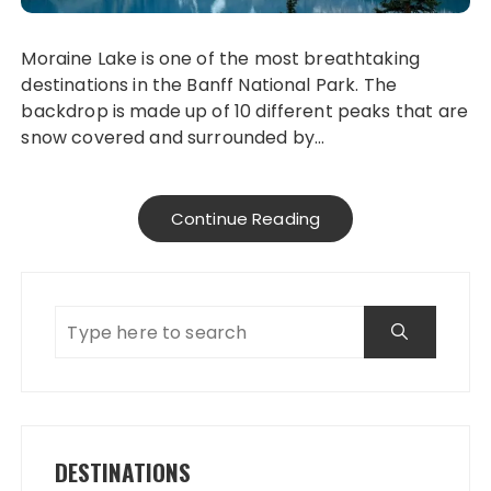
Moraine Lake is one of the most breathtaking
destinations in the Banff National Park. The
backdrop is made up of 10 different peaks that are
snow covered and surrounded by…
Continue Reading
DESTINATIONS