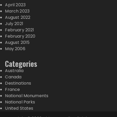
April 2023
March 2023
August 2022
July 2021
February 2021
February 2020
August 2015
May 2006
Categories
Australia
Canada
Destinations
France
National Monuments
National Parks
United States