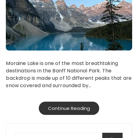
Moraine Lake is one of the most breathtaking
destinations in the Banff National Park. The
backdrop is made up of 10 different peaks that are
snow covered and surrounded by…
Continue Reading