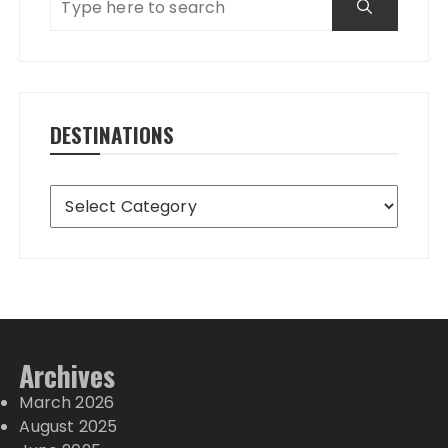
DESTINATIONS
Destinations
Archives
March 2026
August 2025