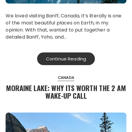
We loved visiting Banff, Canada, it’s literally is one
of the most beautiful places on Earth, in my
opinion. With that, wanted to put together a
detailed Banff, Yoho, and…
Continue Reading
CANADA
MORAINE LAKE: WHY ITS WORTH THE 2 AM
WAKE-UP CALL