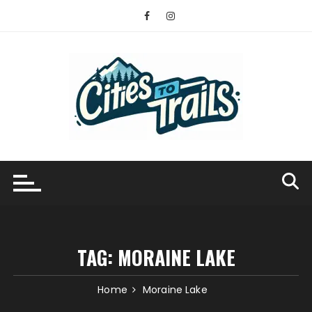
Skip
to
content
TAG:
MORAINE LAKE
Home
Moraine Lake