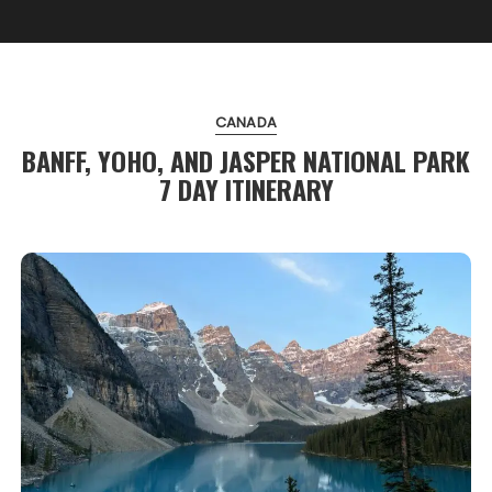
CANADA
BANFF, YOHO, AND JASPER NATIONAL PARK
7 DAY ITINERARY