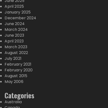
June 2025
April 2025
January 2025
December 2024
June 2024
March 2024
June 2023
April 2023
March 2023
August 2022
July 2021
February 2021
February 2020
August 2015
May 2006
Categories
Australia
Canada