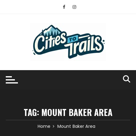
Skip
to
content
TAG:
MOUNT BAKER AREA
Home
Mount Baker Area