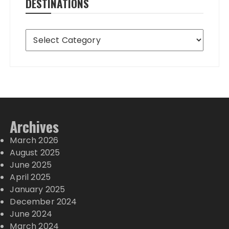
DESTINATIONS
Destinations
Archives
March 2026
August 2025
June 2025
April 2025
January 2025
December 2024
June 2024
March 2024