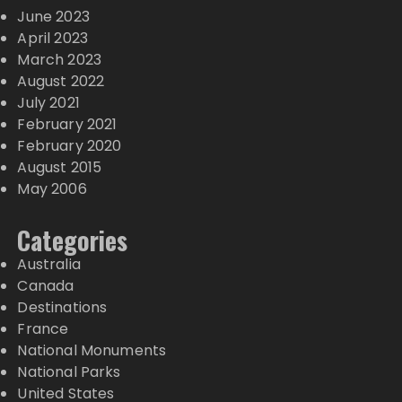
June 2023
April 2023
March 2023
August 2022
July 2021
February 2021
February 2020
August 2015
May 2006
Categories
Australia
Canada
Destinations
France
National Monuments
National Parks
United States