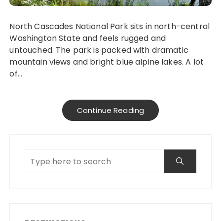
North Cascades National Park sits in north-central
Washington State and feels rugged and
untouched. The park is packed with dramatic
mountain views and bright blue alpine lakes. A lot
of…
Continue Reading