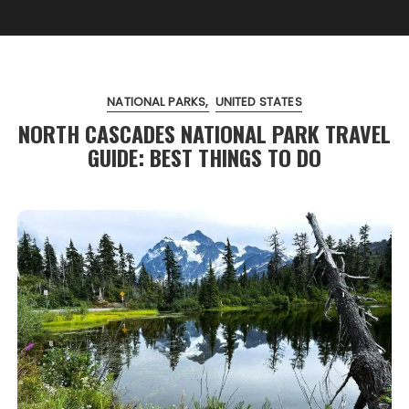
NATIONAL PARKS
UNITED STATES
NORTH CASCADES NATIONAL PARK TRAVEL
GUIDE: BEST THINGS TO DO