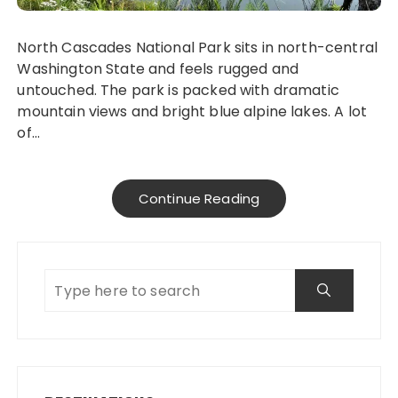
North Cascades National Park sits in north-central
Washington State and feels rugged and
untouched. The park is packed with dramatic
mountain views and bright blue alpine lakes. A lot
of…
Continue Reading