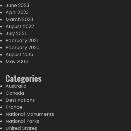
June 2023
April 2023
March 2023
August 2022
July 2021
February 2021
February 2020
August 2015
May 2006
Categories
Australia
Canada
Destinations
France
National Monuments
National Parks
United States