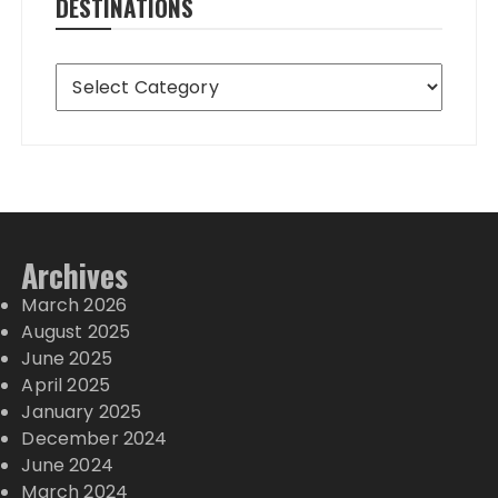
DESTINATIONS
Destinations
Archives
March 2026
August 2025
June 2025
April 2025
January 2025
December 2024
June 2024
March 2024