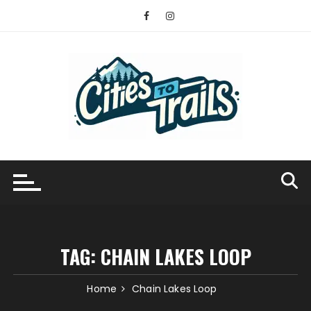
Skip
to
content
TAG:
CHAIN LAKES LOOP
Home
Chain Lakes Loop