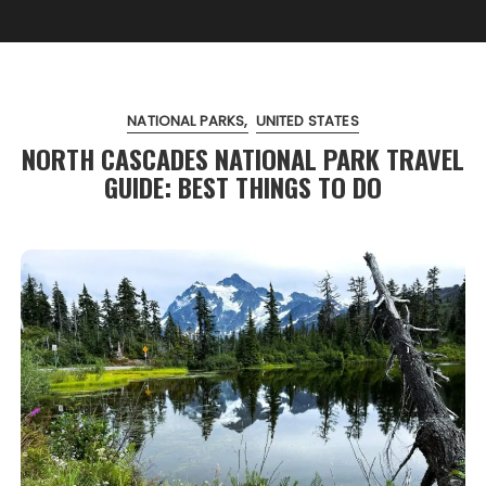
NATIONAL PARKS
UNITED STATES
NORTH CASCADES NATIONAL PARK TRAVEL
GUIDE: BEST THINGS TO DO