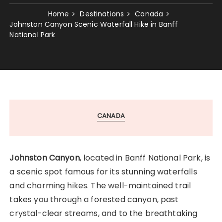
Home
Destinations
Canada
Johnston Canyon Scenic Waterfall Hike in Banff
National Park
CANADA
Johnston Canyon
, located in Banff National Park, is
a scenic spot famous for its stunning waterfalls
and charming hikes. The well-maintained trail
takes you through a forested canyon, past
crystal-clear streams, and to the breathtaking