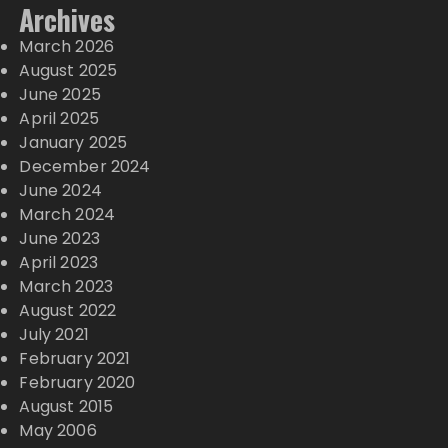
Archives
March 2026
August 2025
June 2025
April 2025
January 2025
December 2024
June 2024
March 2024
June 2023
April 2023
March 2023
August 2022
July 2021
February 2021
February 2020
August 2015
May 2006