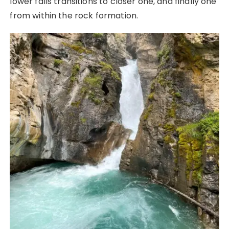
lower falls transitions to closer one, and finally one
from within the rock formation.