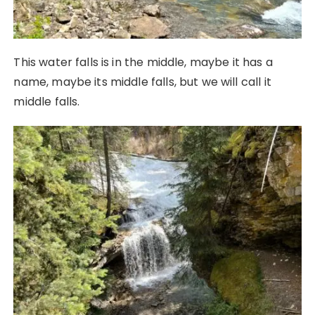
This water falls is in the middle, maybe it has a
name, maybe its middle falls, but we will call it
middle falls.