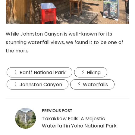
While Johnston Canyon is well-known for its
stunning waterfall views, we found it to be one of
the more
Banff National Park
Hiking
Johnston Canyon
Waterfalls
Post
navigation
PREVIOUS POST
Takakkaw Falls: A Majestic
Waterfall in Yoho National Park