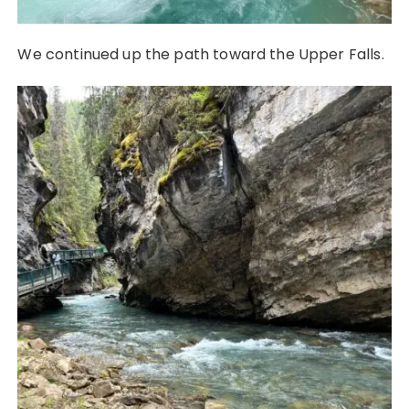
We continued up the path toward the Upper Falls.