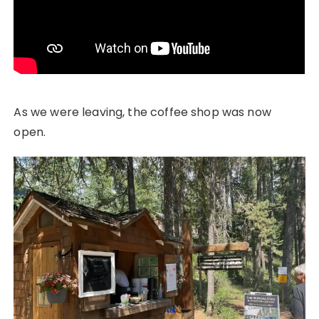
As we were leaving, the coffee shop was now
open.