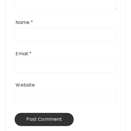
Name
*
Email
*
Website