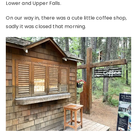
Lower and Upper Falls.
On our way in, there was a cute little coffee shop,
sadly it was closed that morning.