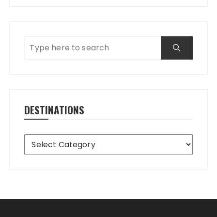
DESTINATIONS
Destinations