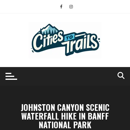
Skip
to
content
JOHNSTON CANYON SCENIC
WATERFALL HIKE IN BANFF
NATIONAL PARK