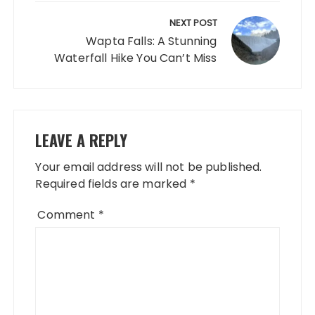
NEXT POST
Wapta Falls: A Stunning
Waterfall Hike You Can’t Miss
LEAVE A REPLY
Your email address will not be published.
Required fields are marked
*
Comment
*