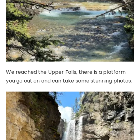
We reached the Upper Falls, there is a platform
you go out on and can take some stunning photos.