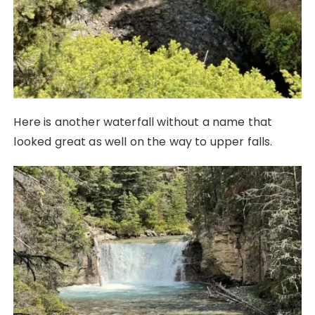
Here is another waterfall without a name that
looked great as well on the way to upper falls.