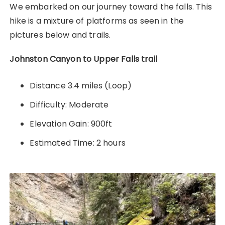
We embarked on our journey toward the falls. This
hike is a mixture of platforms as seen in the
pictures below and trails.
Johnston Canyon to Upper Falls trail
Distance 3.4 miles (Loop)
Difficulty: Moderate
Elevation Gain: 900ft
Estimated Time: 2 hours