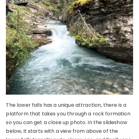
The lower falls has a unique attraction, there is a
platform that takes you through a rock formation
so you can get a close up photo. In the slideshow
below, it starts with a view from above of the