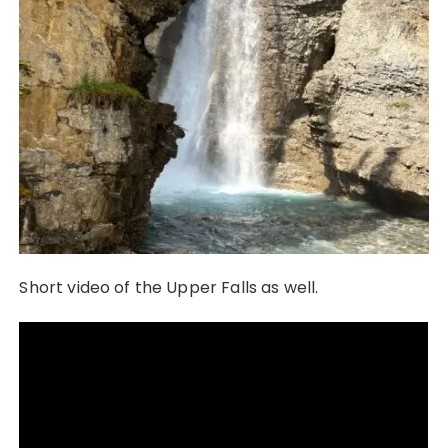
Short video of the Upper Falls as well.