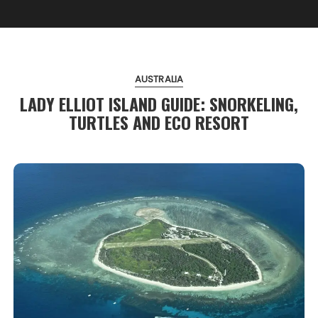
AUSTRALIA
LADY ELLIOT ISLAND GUIDE: SNORKELING,
TURTLES AND ECO RESORT