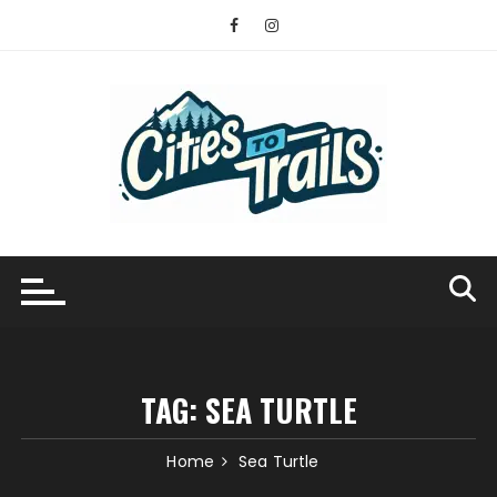
Skip
to
content
TAG:
SEA TURTLE
Home
Sea Turtle