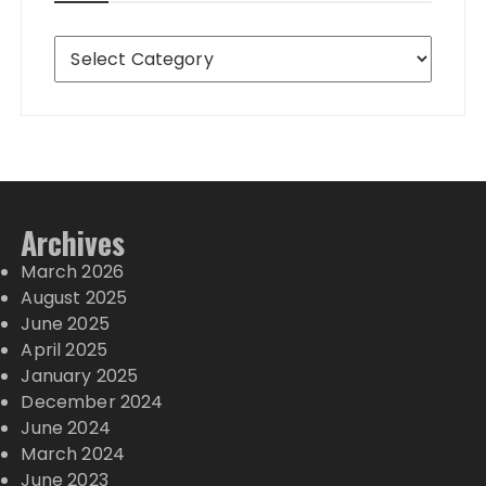
Destinations
Archives
March 2026
August 2025
June 2025
April 2025
January 2025
December 2024
June 2024
March 2024
June 2023