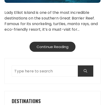
Lady Elliot Island is one of the most incredible
destinations on the southern Great Barrier Reef.
Famous for its snorkeling, turtles, manta rays, and
eco-friendly resort, it’s a must-visit for…
Continue Reading
DESTINATIONS