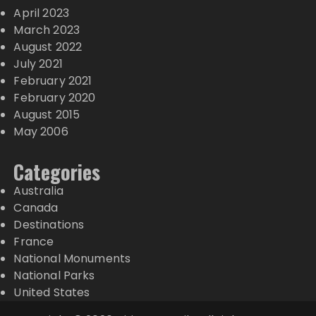
April 2023
March 2023
August 2022
July 2021
February 2021
February 2020
August 2015
May 2006
Categories
Australia
Canada
Destinations
France
National Monuments
National Parks
United States