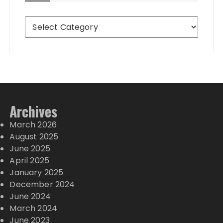
Destinations
Archives
March 2026
August 2025
June 2025
April 2025
January 2025
December 2024
June 2024
March 2024
June 2023