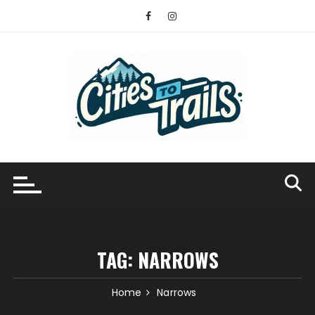
Skip
to
content
TAG:
NARROWS
Home
Narrows