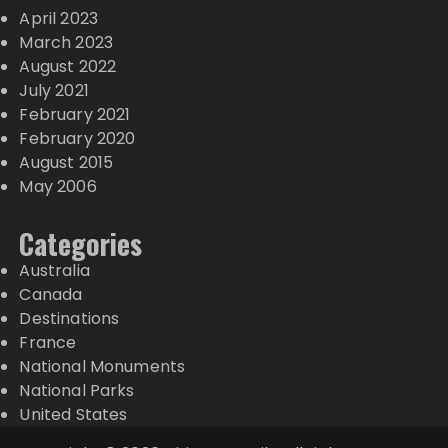
April 2023
March 2023
August 2022
July 2021
February 2021
February 2020
August 2015
May 2006
Categories
Australia
Canada
Destinations
France
National Monuments
National Parks
United States