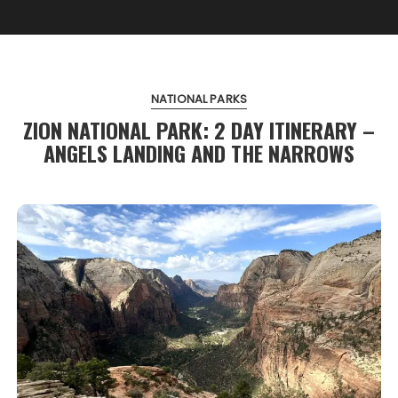
NATIONAL PARKS
ZION NATIONAL PARK: 2 DAY ITINERARY –
ANGELS LANDING AND THE NARROWS