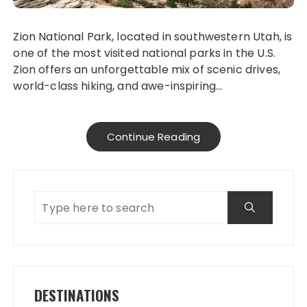
Zion National Park, located in southwestern Utah, is
one of the most visited national parks in the U.S.
Zion offers an unforgettable mix of scenic drives,
world-class hiking, and awe-inspiring…
Continue Reading
DESTINATIONS