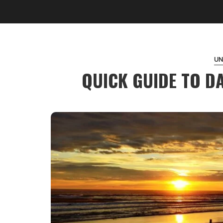
UN
QUICK GUIDE TO D