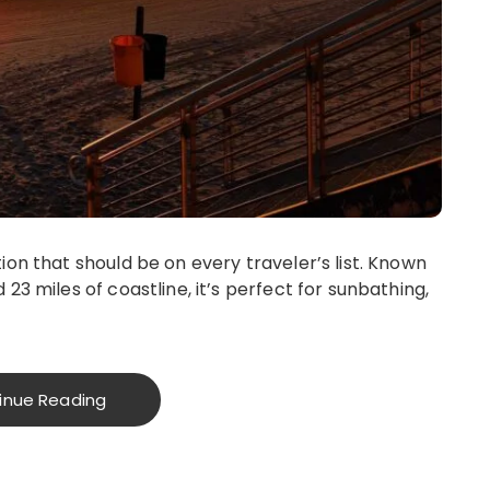
ion that should be on every traveler’s list. Known
23 miles of coastline, it’s perfect for sunbathing,
inue Reading