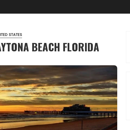
ITED STATES
AYTONA BEACH FLORIDA