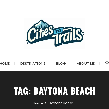
HOME
DESTINATIONS
BLOG
ABOUT ME
TAG:
DAYTONA BEACH
Daytona Beach
Home