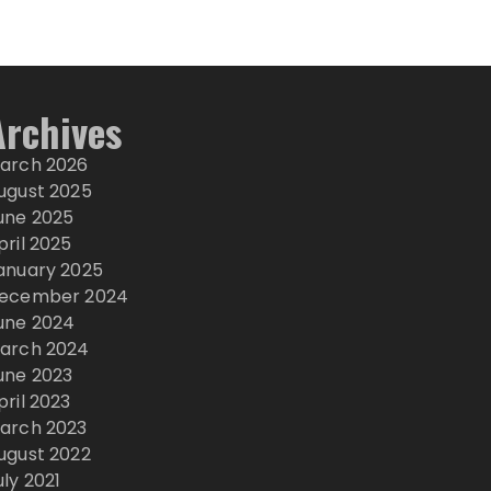
Archives
arch 2026
ugust 2025
une 2025
pril 2025
anuary 2025
ecember 2024
une 2024
arch 2024
une 2023
pril 2023
arch 2023
ugust 2022
uly 2021