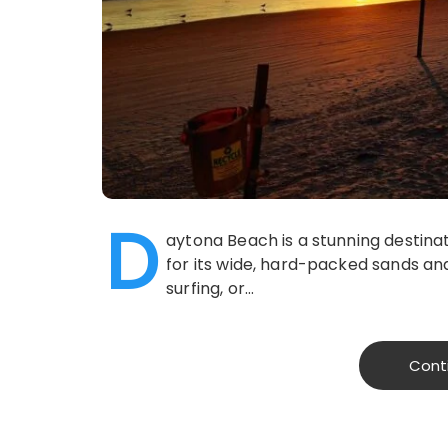
D
aytona Beach is a stunning destinat
for its wide, hard-packed sands and 
surfing, or…
Cont