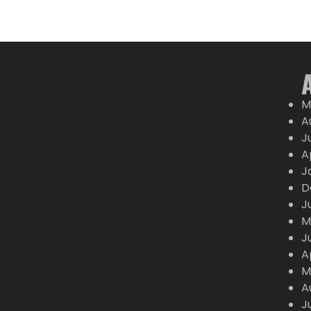
M
A
J
A
J
D
J
M
J
A
M
A
J