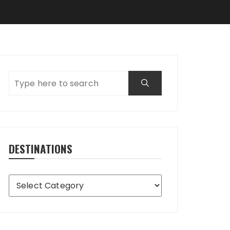
DESTINATIONS
Destinations