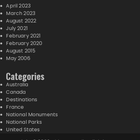
April 2023
March 2023
August 2022
July 2021
February 2021
February 2020
August 2015
May 2006
Categories
Australia
Canada
Destinations
France
National Monuments
National Parks
United States