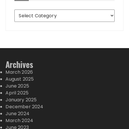
Destinations
Archives
March 2026
August 2025
June 2025
April 2025
January 2025
December 2024
June 2024
March 2024
June 2023