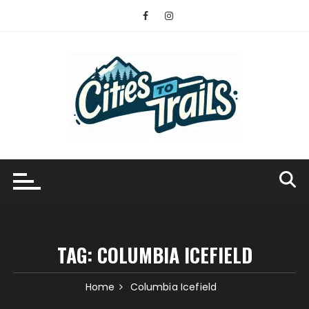
Skip
to
content
TAG:
COLUMBIA ICEFIELD
Home
Columbia Icefield