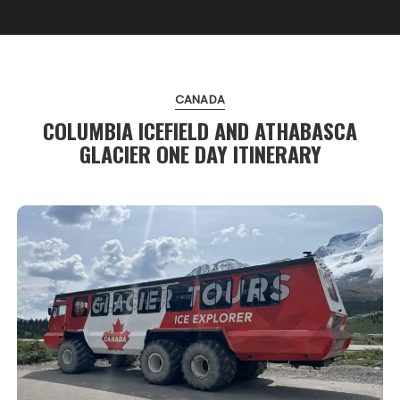
CANADA
COLUMBIA ICEFIELD AND ATHABASCA
GLACIER ONE DAY ITINERARY