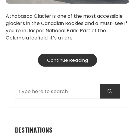
Athabasca Glacier is one of the most accessible
glaciers in the Canadian Rockies and a must-see if
you’re in Jasper National Park. Part of the
Columbia Icefield, it’s a rare…
Continue Reading
DESTINATIONS