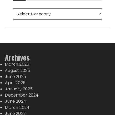
Destinations
Archives
March 2026
August 2025
June 2025
April 2025
January 2025
December 2024
June 2024
March 2024
June 2023