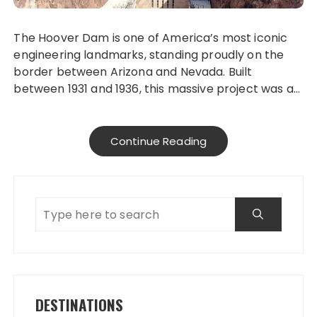
The Hoover Dam is one of America’s most iconic
engineering landmarks, standing proudly on the
border between Arizona and Nevada. Built
between 1931 and 1936, this massive project was a…
Continue Reading
DESTINATIONS