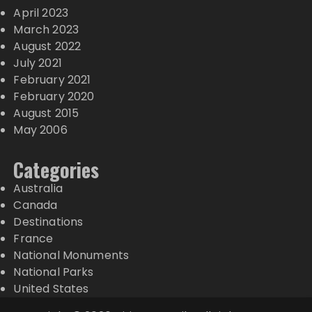
April 2023
March 2023
August 2022
July 2021
February 2021
February 2020
August 2015
May 2006
Categories
Australia
Canada
Destinations
France
National Monuments
National Parks
United States