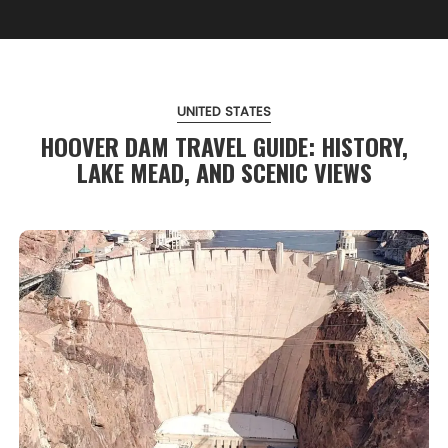
UNITED STATES
HOOVER DAM TRAVEL GUIDE: HISTORY,
LAKE MEAD, AND SCENIC VIEWS