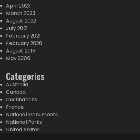
April 2023
March 2023
August 2022
July 2021
February 2021
February 2020
August 2015
May 2006
Categories
Australia
Canada
Destinations
France
National Monuments
National Parks
United States