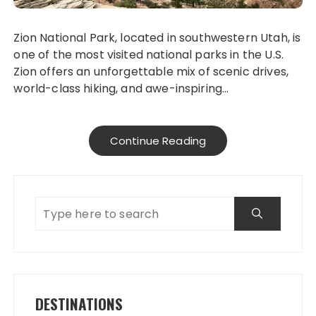
Zion National Park, located in southwestern Utah, is
one of the most visited national parks in the U.S.
Zion offers an unforgettable mix of scenic drives,
world-class hiking, and awe-inspiring…
Continue Reading
DESTINATIONS