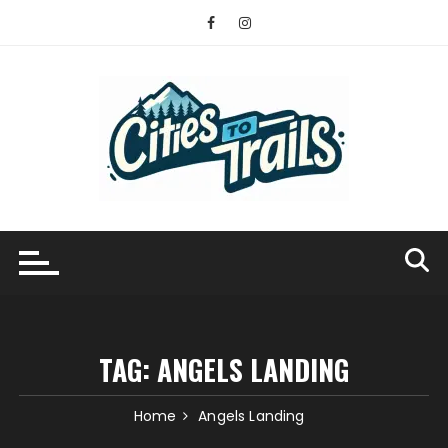
Skip
to
content
TAG:
ANGELS LANDING
Home
Angels Landing