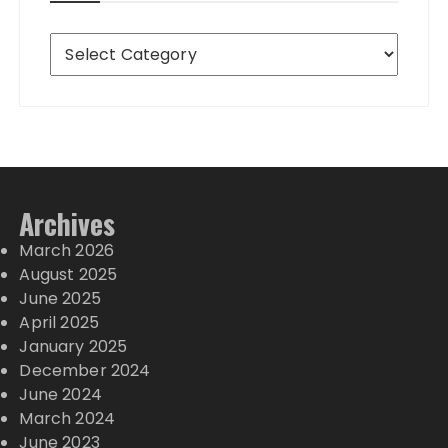
Destinations
Archives
March 2026
August 2025
June 2025
April 2025
January 2025
December 2024
June 2024
March 2024
June 2023