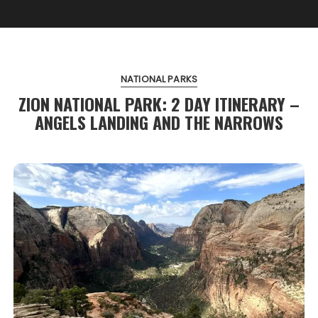
NATIONAL PARKS
ZION NATIONAL PARK: 2 DAY ITINERARY –
ANGELS LANDING AND THE NARROWS