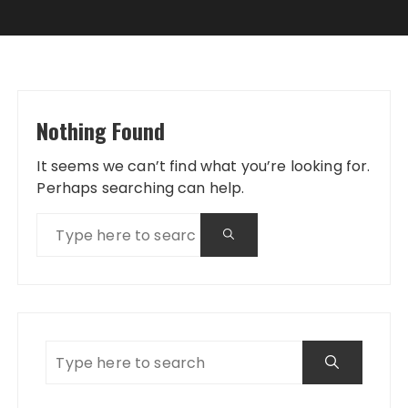
Nothing Found
It seems we can’t find what you’re looking for.
Perhaps searching can help.