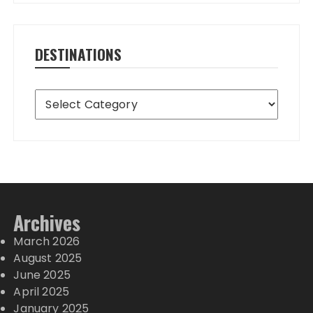
DESTINATIONS
Destinations
Archives
March 2026
August 2025
June 2025
April 2025
January 2025