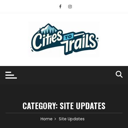
Skip
to
content
CATEGORY:
SITE UPDATES
Home
Site Updates