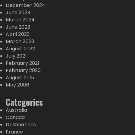
December 2024
June 2024
March 2024
June 2023
April 2023
March 2023
August 2022
July 2021
February 2021
February 2020
August 2015
May 2006
Categories
Australia
Canada
Destinations
France